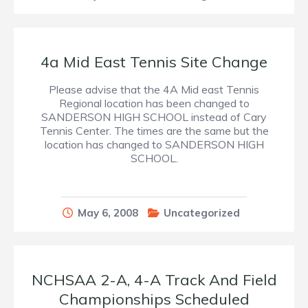
4a Mid East Tennis Site Change
Please advise that the 4A Mid east Tennis
Regional location has been changed to
SANDERSON HIGH SCHOOL instead of Cary
Tennis Center. The times are the same but the
location has changed to SANDERSON HIGH
SCHOOL.
May 6, 2008
Uncategorized
NCHSAA 2-A, 4-A Track And Field
Championships Scheduled