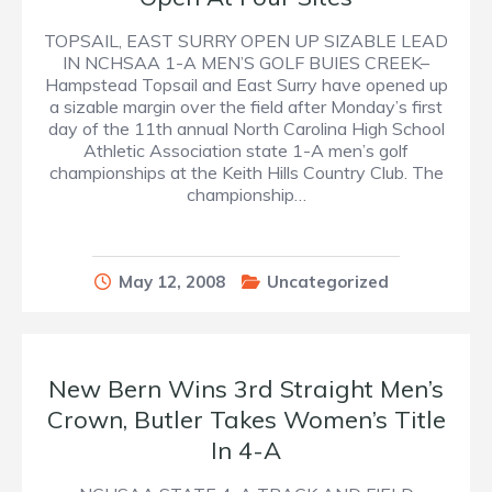
TOPSAIL, EAST SURRY OPEN UP SIZABLE LEAD
IN NCHSAA 1-A MEN’S GOLF BUIES CREEK–
Hampstead Topsail and East Surry have opened up
a sizable margin over the field after Monday’s first
day of the 11th annual North Carolina High School
Athletic Association state 1-A men’s golf
championships at the Keith Hills Country Club. The
championship…
May 12, 2008
Uncategorized
New Bern Wins 3rd Straight Men’s
Crown, Butler Takes Women’s Title
In 4-A