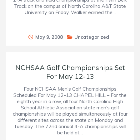
Track on the campus of North Carolina A&T State
University on Friday. Walker earned the…
May 9, 2008
Uncategorized
NCHSAA Golf Championships Set
For May 12-13
Four NCHSAA Men’s Golf Championships
Scheduled For May 12-13 CHAPEL HILL – For the
eighth year in a row, all four North Carolina High
School Athletic Association state men’s golf
championships will be played simultaneously at four
different sites across the state on Monday and
Tuesday. The 72nd annual 4-A championships will
be held at…