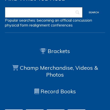
Popular searches:
becoming an official
concussion
physical form
realignment
conferences
Brackets
Champ Merchandise, Videos &
Photos
Record Books