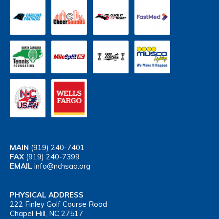
MAIN
(919) 240-7401
FAX
(919) 240-7399
EMAIL
info@nchsaa.org
PHYSICAL ADDRESS
222 Finley Golf Course Road
Chapel Hill, NC 27517