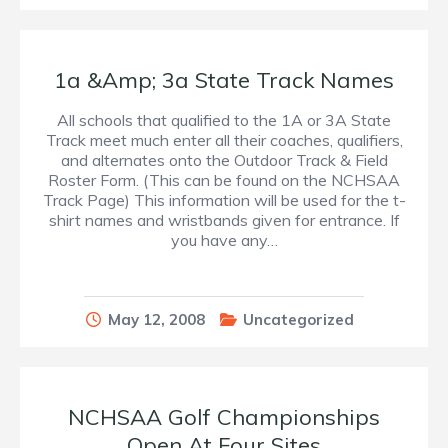
1a &Amp; 3a State Track Names
All schools that qualified to the 1A or 3A State
Track meet much enter all their coaches, qualifiers,
and alternates onto the Outdoor Track & Field
Roster Form. (This can be found on the NCHSAA
Track Page) This information will be used for the t-
shirt names and wristbands given for entrance. If
you have any…
May 12, 2008
Uncategorized
NCHSAA Golf Championships
Open At Four Sites