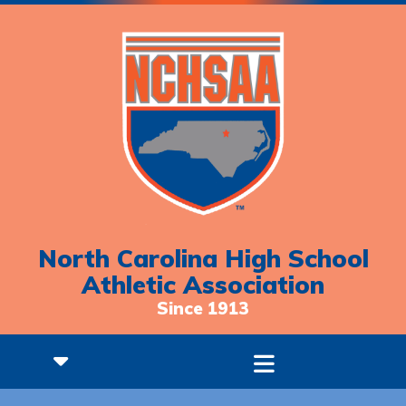
North Carolina High School
Athletic Association
Since 1913