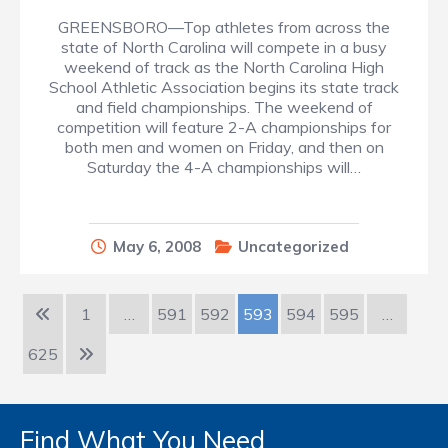
GREENSBORO—Top athletes from across the
state of North Carolina will compete in a busy
weekend of track as the North Carolina High
School Athletic Association begins its state track
and field championships. The weekend of
competition will feature 2-A championships for
both men and women on Friday, and then on
Saturday the 4-A championships will…
May 6, 2008
Uncategorized
1
…
591
592
593
594
595
…
625
Find What You Need