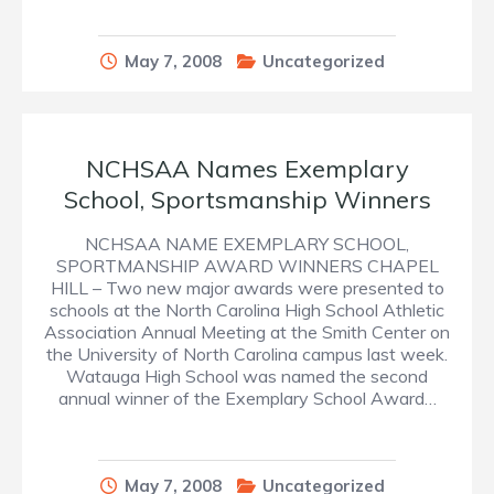
May 7, 2008
Uncategorized
NCHSAA Names Exemplary
School, Sportsmanship Winners
NCHSAA NAME EXEMPLARY SCHOOL,
SPORTMANSHIP AWARD WINNERS CHAPEL
HILL – Two new major awards were presented to
schools at the North Carolina High School Athletic
Association Annual Meeting at the Smith Center on
the University of North Carolina campus last week.
Watauga High School was named the second
annual winner of the Exemplary School Award…
May 7, 2008
Uncategorized