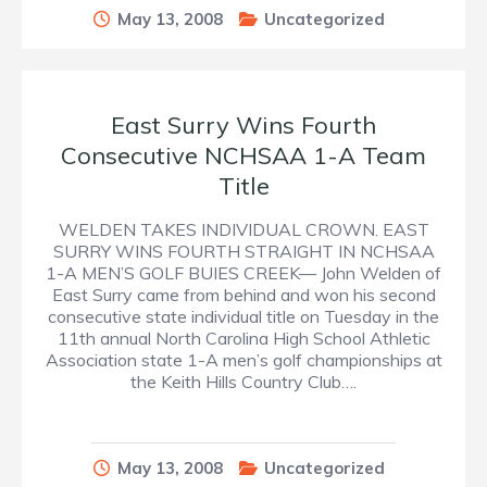
May 13, 2008
Uncategorized
East Surry Wins Fourth
Consecutive NCHSAA 1-A Team
Title
WELDEN TAKES INDIVIDUAL CROWN. EAST
SURRY WINS FOURTH STRAIGHT IN NCHSAA
1-A MEN’S GOLF BUIES CREEK— John Welden of
East Surry came from behind and won his second
consecutive state individual title on Tuesday in the
11th annual North Carolina High School Athletic
Association state 1-A men’s golf championships at
the Keith Hills Country Club….
May 13, 2008
Uncategorized