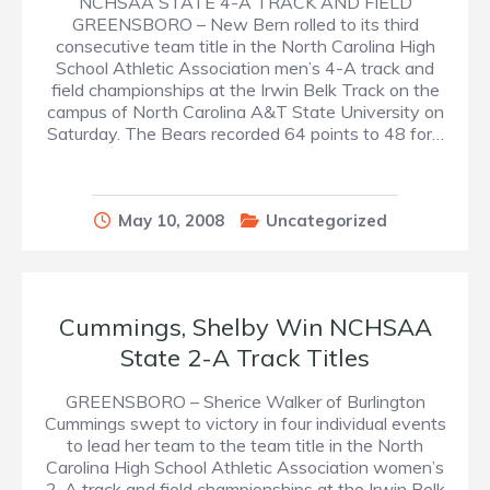
NCHSAA STATE 4-A TRACK AND FIELD
GREENSBORO – New Bern rolled to its third
consecutive team title in the North Carolina High
School Athletic Association men’s 4-A track and
field championships at the Irwin Belk Track on the
campus of North Carolina A&T State University on
Saturday. The Bears recorded 64 points to 48 for…
May 10, 2008
Uncategorized
Cummings, Shelby Win NCHSAA
State 2-A Track Titles
GREENSBORO – Sherice Walker of Burlington
Cummings swept to victory in four individual events
to lead her team to the team title in the North
Carolina High School Athletic Association women’s
2-A track and field championships at the Irwin Belk