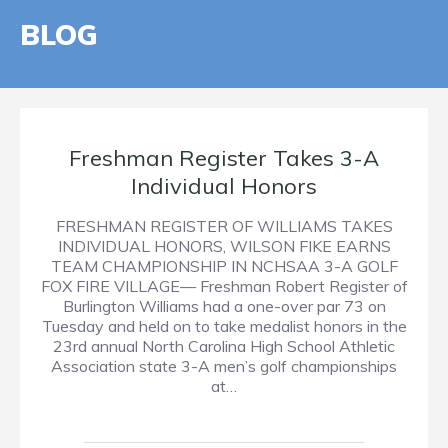
BLOG
Freshman Register Takes 3-A
Individual Honors
FRESHMAN REGISTER OF WILLIAMS TAKES
INDIVIDUAL HONORS, WILSON FIKE EARNS
TEAM CHAMPIONSHIP IN NCHSAA 3-A GOLF
FOX FIRE VILLAGE— Freshman Robert Register of
Burlington Williams had a one-over par 73 on
Tuesday and held on to take medalist honors in the
23rd annual North Carolina High School Athletic
Association state 3-A men’s golf championships
at…