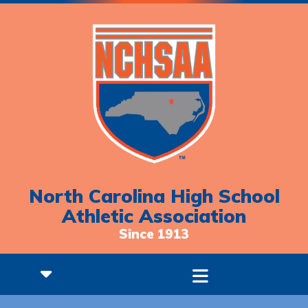
North Carolina High School
Athletic Association
Since 1913