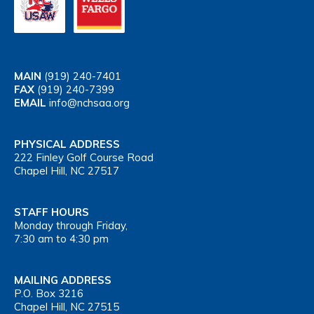
MAIN
(919) 240-7401
FAX
(919) 240-7399
EMAIL
info@nchsaa.org
PHYSICAL ADDRESS
222 Finley Golf Course Road
Chapel Hill, NC 27517
STAFF HOURS
Monday through Friday,
7:30 am to 4:30 pm
MAILING ADDRESS
P.O. Box 3216
Chapel Hill, NC 27515