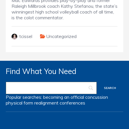
Mac Edwards provides play-by-play and former
Raleigh Millbrook coach Kathy Stefanou, the state’s
winningest high school volleyball coach of all time,
is the colot commentator.
tcissel
Uncategorized
Find What You Need
Popular searches:
becoming an official
concussion
physical form
realignment
conferences