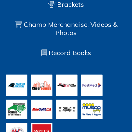
Brackets
Champ Merchandise, Videos &
Photos
Record Books