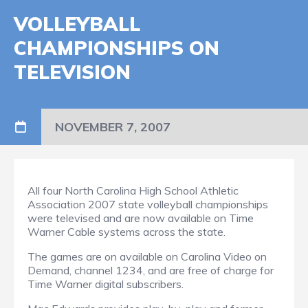
VOLLEYBALL
CHAMPIONSHIPS ON
TELEVISION
NOVEMBER 7, 2007
All four North Carolina High School Athletic
Association 2007 state volleyball championships
were televised and are now available on Time
Warner Cable systems across the state.
The games are on available on Carolina Video on
Demand, channel 1234, and are free of charge for
Time Warner digital subscribers.