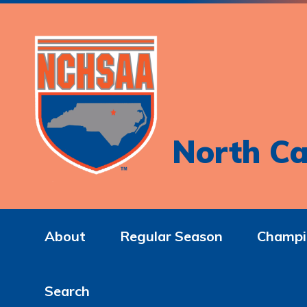
North Ca
About
Regular Season
Champi
Search