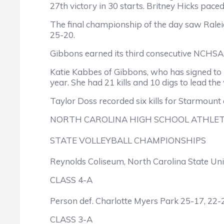
27th victory in 30 starts. Britney Hicks paced 
The final championship of the day saw Raleig
25-20.
Gibbons earned its third consecutive NCHSAA 
Katie Kabbes of Gibbons, who has signed to 
year. She had 21 kills and 10 digs to lead the
Taylor Doss recorded six kills for Starmoun
NORTH CAROLINA HIGH SCHOOL ATHLET
STATE VOLLEYBALL CHAMPIONSHIPS
Reynolds Coliseum, North Carolina State Uni
CLASS 4-A
Person def. Charlotte Myers Park 25-17, 22-
CLASS 3-A