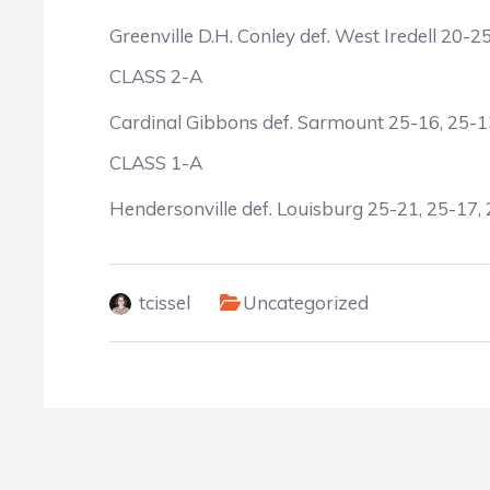
Greenville D.H. Conley def. West Iredell 20-2
CLASS 2-A
Cardinal Gibbons def. Sarmount 25-16, 25-1
CLASS 1-A
Hendersonville def. Louisburg 25-21, 25-17,
tcissel
Uncategorized