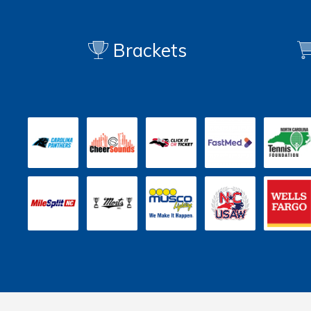
Brackets