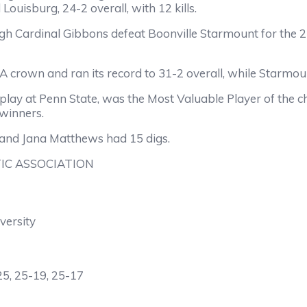
Louisburg, 24-2 overall, with 12 kills.
h Cardinal Gibbons defeat Boonville Starmount for the 2-A
crown and ran its record to 31-2 overall, while Starmount
play at Penn State, was the Most Valuable Player of the 
 winners.
t and Jana Matthews had 15 digs.
IC ASSOCIATION
versity
25, 25-19, 25-17