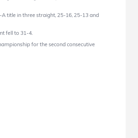
 title in three straight, 25-16, 25-13 and
 fell to 31-4.
championship for the second consecutive