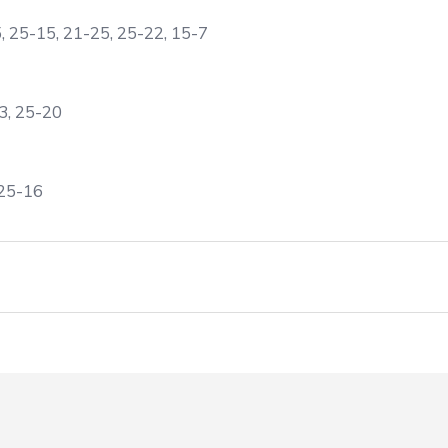
5, 25-15, 21-25, 25-22, 15-7
3, 25-20
 25-16