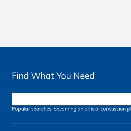
Find What You Need
Popular searches:
becoming an official
concussion
p