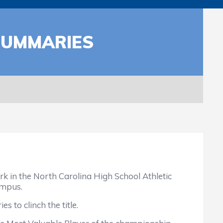
SUMMARIES
 in the North Carolina High School Athletic
ampus.
 to clinch the title.