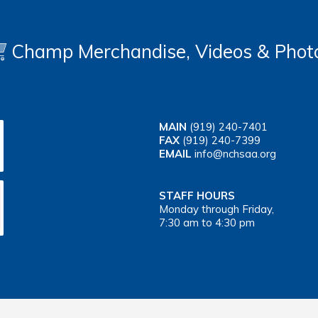
Champ Merchandise, Videos & Phot
MAIN
(919) 240-7401
FAX
(919) 240-7399
EMAIL
info@nchsaa.org
STAFF HOURS
Monday through Friday,
7:30 am to 4:30 pm