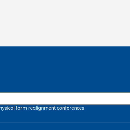
hysical form
realignment
conferences