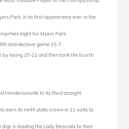
the Most Valuable Player of the championship.
s Park, in its first appearance ever in the
umprhies eight for Myers Park.
fifth and decisive game 15-7.
 by losing 25-21 and then took the fourth
Hendersonville to its third straight
 earn its ninth state crown in 11 visits to
digs in leading the Lady Bearcats to their