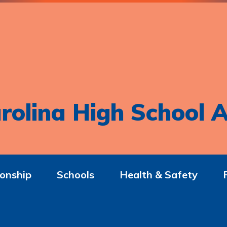
rolina High School A
onship
Schools
Health & Safety