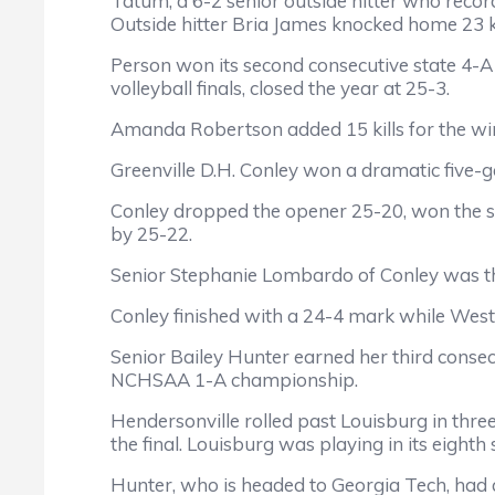
Tatum, a 6-2 senior outside hitter who recor
Outside hitter Bria James knocked home 23 kil
Person won its second consecutive state 4-A 
volleyball finals, closed the year at 25-3.
Amanda Robertson added 15 kills for the winn
Greenville D.H. Conley won a dramatic five-ga
Conley dropped the opener 25-20, won the s
by 25-22.
Senior Stephanie Lombardo of Conley was the 
Conley finished with a 24-4 mark while West
Senior Bailey Hunter earned her third consec
NCHSAA 1-A championship.
Hendersonville rolled past Louisburg in three
the final. Louisburg was playing in its eighth
Hunter, who is headed to Georgia Tech, had a