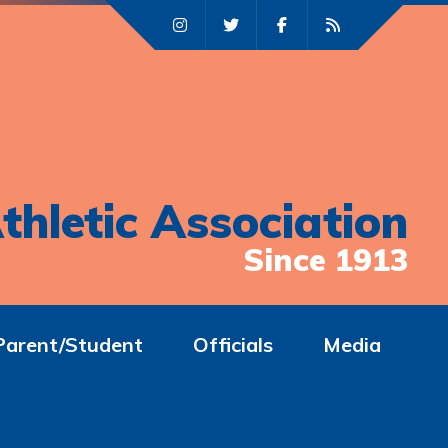
thletic Association
Since 1913
Parent/Student
Officials
Media