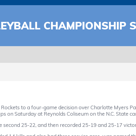
LEYBALL CHAMPIONSHIP 
ckets to a four-game decision over Charlotte Myers Park
ips on Saturday at Reynolds Coliseum on the N.C. State c
second 25-22, and then recorded 25-19 and 25-17 victories