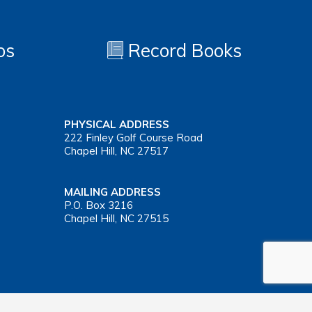
os
Record Books
PHYSICAL ADDRESS
222 Finley Golf Course Road
Chapel Hill, NC 27517
MAILING ADDRESS
P.O. Box 3216
Chapel Hill, NC 27515