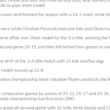
ded 14 kills and also had three service aces, was named 
ls to pace West Iredell.
crown and finished the season with a 24-1 mark, while Myer
ers while Christine Perzinski had nine kills and Olivia H
me affair over West Iredell for the 3-A title, winning the 
econd game 25-15, and then fell behind two games to one
MVP of the 3-A title match with 15 kills and five digs.
 Iredell wound up 22-6.
utive championship Most Valuable Player award as she led 
 consecutive games by scores of 25-21, 25-17 and 25-16, to
 state championship but first since 1997.
 great all-around game with 20 mills, three blocks and 13 