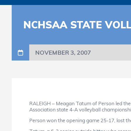
NCHSAA STATE VOL
NOVEMBER 3, 2007
RALEIGH – Meagan Tatum of Person led the Ro
Association state 4-A volleyball championsh
Person won the opening game 25-17, lost the 