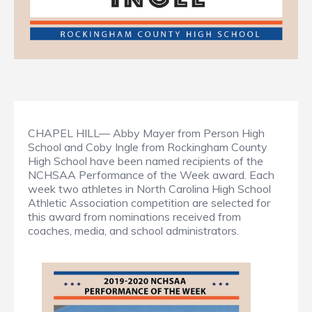
CHAPEL HILL— Abby Mayer from Person High
School and Coby Ingle from Rockingham County
High School have been named recipients of the
NCHSAA Performance of the Week award. Each
week two athletes in North Carolina High School
Athletic Association competition are selected for
this award from nominations received from
coaches, media, and school administrators.