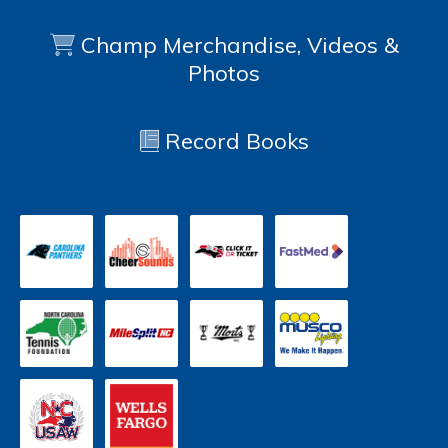
Champ Merchandise, Videos &
Photos
Record Books