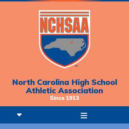
North Carolina High School
Athletic Association
Since 1913