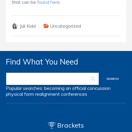
that can be
found here
.
Juli Kidd
Uncategorized
Find What You Need
Popular searches:
becoming an official
concussion
physical form
realignment
conferences
Brackets