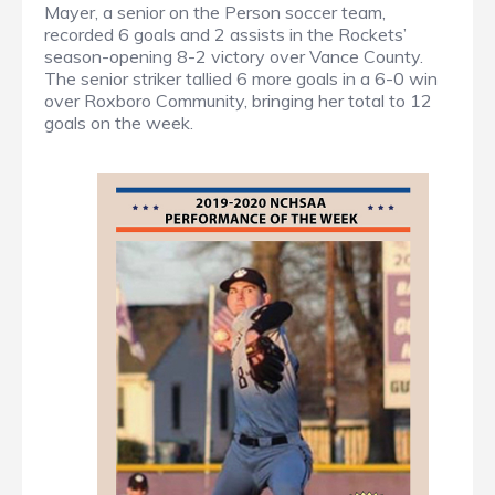
Mayer, a senior on the Person soccer team,
recorded 6 goals and 2 assists in the Rockets’
season-opening 8-2 victory over Vance County.
The senior striker tallied 6 more goals in a 6-0 win
over Roxboro Community, bringing her total to 12
goals on the week.