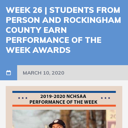
WEEK 26 | STUDENTS FROM
PERSON AND ROCKINGHAM
COUNTY EARN
PERFORMANCE OF THE
WEEK AWARDS
MARCH 10, 2020