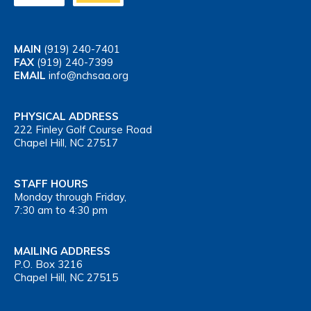
MAIN
(919) 240-7401
FAX
(919) 240-7399
EMAIL
info@nchsaa.org
PHYSICAL ADDRESS
222 Finley Golf Course Road
Chapel Hill, NC 27517
STAFF HOURS
Monday through Friday,
7:30 am to 4:30 pm
MAILING ADDRESS
P.O. Box 3216
Chapel Hill, NC 27515