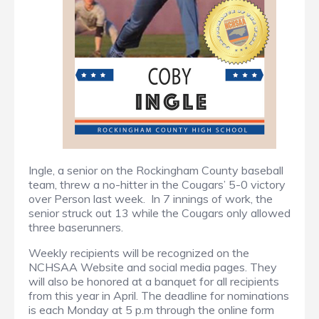
Ingle, a senior on the Rockingham County baseball
team, threw a no-hitter in the Cougars’ 5-0 victory
over Person last week. In 7 innings of work, the
senior struck out 13 while the Cougars only allowed
three baserunners.
Weekly recipients will be recognized on the
NCHSAA Website and social media pages. They
will also be honored at a banquet for all recipients
from this year in April. The deadline for nominations
is each Monday at 5 p.m through the online form