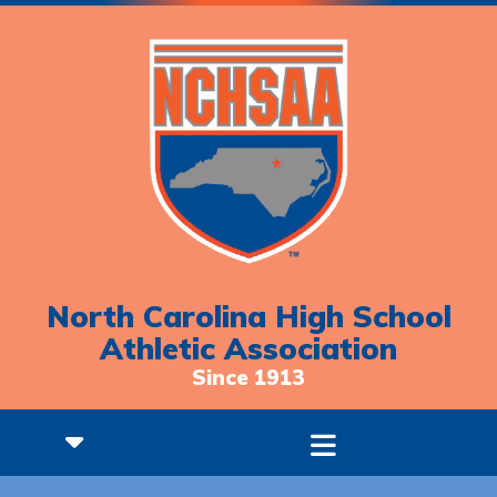
North Carolina High School
Athletic Association
Since 1913