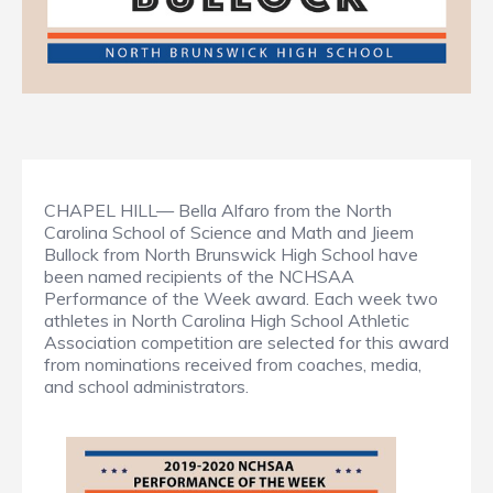
CHAPEL HILL— Bella Alfaro from the North
Carolina School of Science and Math and Jieem
Bullock from North Brunswick High School have
been named recipients of the NCHSAA
Performance of the Week award. Each week two
athletes in North Carolina High School Athletic
Association competition are selected for this award
from nominations received from coaches, media,
and school administrators.