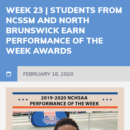
WEEK 23 | STUDENTS FROM
NCSSM AND NORTH
BRUNSWICK EARN
PERFORMANCE OF THE
WEEK AWARDS
FEBRUARY 18, 2020