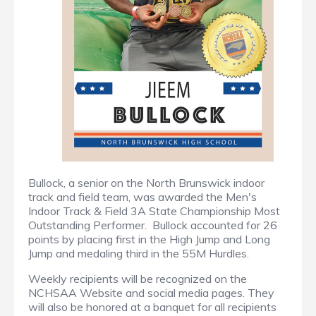
Bullock, a senior on the North Brunswick indoor
track and field team, was awarded the Men's
Indoor Track & Field 3A State Championship Most
Outstanding Performer. Bullock accounted for 26
points by placing first in the High Jump and Long
Jump and medaling third in the 55M Hurdles.
Weekly recipients will be recognized on the
NCHSAA Website and social media pages. They
will also be honored at a banquet for all recipients