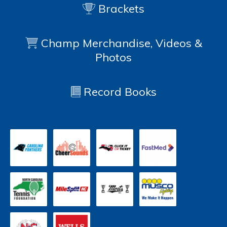
Brackets
Champ Merchandise, Videos &
Photos
Record Books