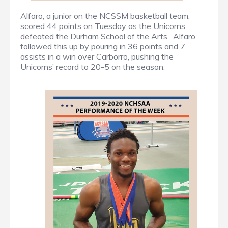
Alfaro, a junior on the NCSSM basketball team,
scored 44 points on Tuesday as the Unicorns
defeated the Durham School of the Arts. Alfaro
followed this up by pouring in 36 points and 7
assists in a win over Carborro, pushing the
Unicorns’ record to 20-5 on the season.