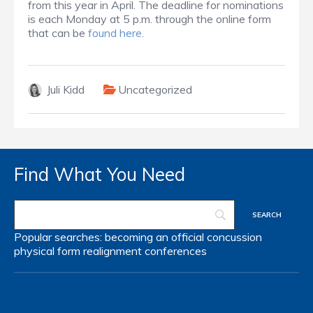
from this year in April. The deadline for nominations
is each Monday at 5 p.m. through the online form
that can be
found here.
Juli Kidd
Uncategorized
Find What You Need
Popular searches:
becoming an official
concussion
physical form
realignment
conferences