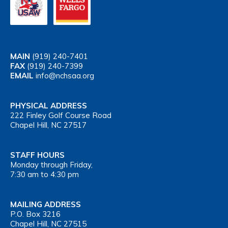
MAIN
(919) 240-7401
FAX
(919) 240-7399
EMAIL
info@nchsaa.org
PHYSICAL ADDRESS
222 Finley Golf Course Road
Chapel Hill, NC 27517
STAFF HOURS
Monday through Friday,
7:30 am to 4:30 pm
MAILING ADDRESS
P.O. Box 3216
Chapel Hill, NC 27515