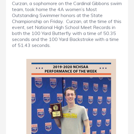
Curzan, a sophomore on the Cardinal Gibbons swim
team, took home the 4A women’s Most
Outstanding Swimmer honors at the State
Championship on Friday. Curzan, at the time of this
event, set National High School Meet Records in
both the 100 Yard Butterfly with a time of 50.35
seconds and the 100 Yard Backstroke with a time
of 51.43 seconds.