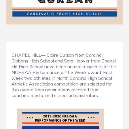
CHAPEL HILL— Claire Curzan from Cardinal
Gibbons High School and Sam Hoover from Chapel
Hill High School have been named recipients of the
NCHSAA Performance of the Week award. Each
week two athletes in North Carolina High School
Athletic Association competition are selected for
this award from nominations received from
coaches, media, and school administrators.