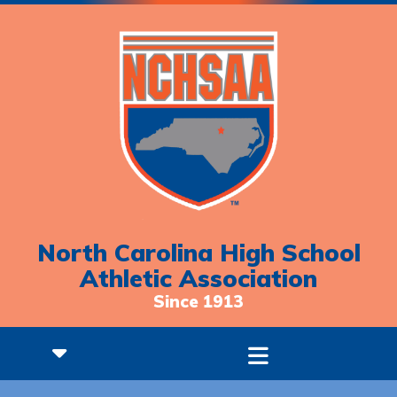
North Carolina High School
Athletic Association
Since 1913