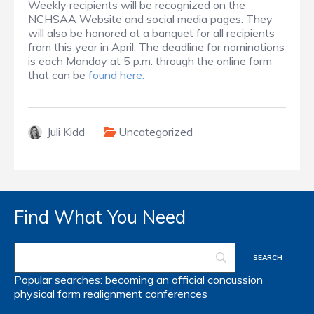
Weekly recipients will be recognized on the
NCHSAA Website and social media pages. They
will also be honored at a banquet for all recipients
from this year in April. The deadline for nominations
is each Monday at 5 p.m. through the online form
that can be
found here.
Juli Kidd
Uncategorized
Find What You Need
Popular searches:
becoming an official
concussion
physical form
realignment
conferences