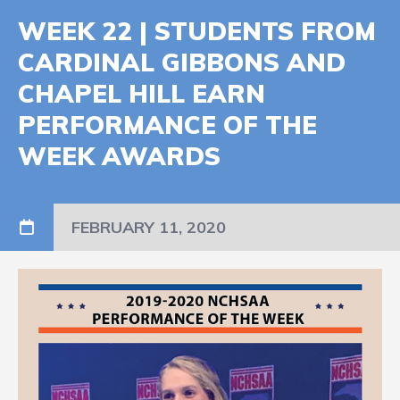
WEEK 22 | STUDENTS FROM
CARDINAL GIBBONS AND
CHAPEL HILL EARN
PERFORMANCE OF THE
WEEK AWARDS
FEBRUARY 11, 2020