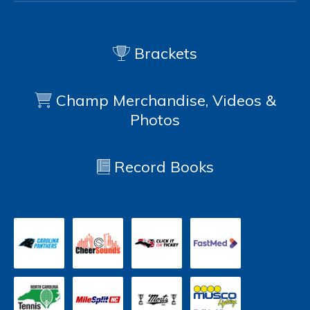
Brackets
Champ Merchandise, Videos &
Photos
Record Books