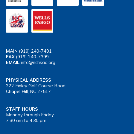
MAIN
(919) 240-7401
FAX
(919) 240-7399
EMAIL
info@nchsaa.org
PHYSICAL ADDRESS
222 Finley Golf Course Road
Chapel Hill, NC 27517
STAFF HOURS
Monday through Friday,
7:30 am to 4:30 pm