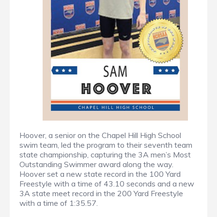
Hoover, a senior on the Chapel Hill High School
swim team, led the program to their seventh team
state championship, capturing the 3A men’s Most
Outstanding Swimmer award along the way.
Hoover set a new state record in the 100 Yard
Freestyle with a time of 43.10 seconds and a new
3A state meet record in the 200 Yard Freestyle
with a time of 1:35.57.