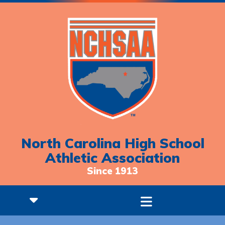
North Carolina High School
Athletic Association
Since 1913