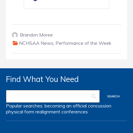
Brandon Moree
NCHSAA News
,
Performance of the Week
Find What You Need
Popular searches:
becoming an official
concussion
physical form
realignment
conferences