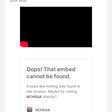
your way.