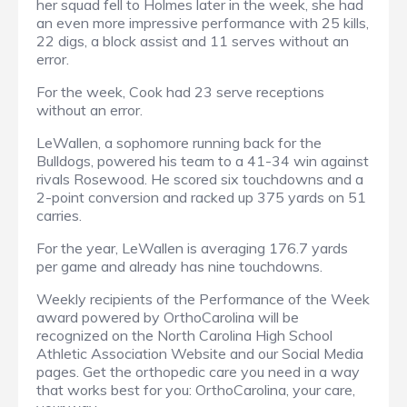
her squad fell to Holmes later in the week, she had
an even more impressive performance with 25 kills,
22 digs, a block assist and 11 serves without an
error.
For the week, Cook had 23 serve receptions
without an error.
LeWallen, a sophomore running back for the
Bulldogs, powered his team to a 41-34 win against
rivals Rosewood. He scored six touchdowns and a
2-point conversion and racked up 375 yards on 51
carries.
For the year, LeWallen is averaging 176.7 yards
per game and already has nine touchdowns.
Weekly recipients of the Performance of the Week
award powered by OrthoCarolina will be
recognized on the North Carolina High School
Athletic Association Website and our Social Media
pages. Get the orthopedic care you need in a way
that works best for you: OrthoCarolina, your care,