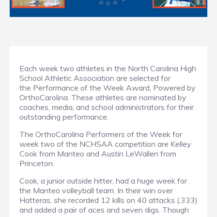
Each week two athletes in the North Carolina High
School Athletic Association are selected for
the Performance of the Week Award, Powered by
OrthoCarolina. These athletes are nominated by
coaches, media, and school administrators for their
outstanding performance.
The OrthoCarolina Performers of the Week for
week two of the NCHSAA competition are Kelley
Cook from Manteo and Austin LeWallen from
Princeton.
Cook, a junior outside hitter, had a huge week for
the Manteo volleyball team. In their win over
Hatteras, she recorded 12 kills on 40 attacks (.333)
and added a pair of aces and seven digs. Though