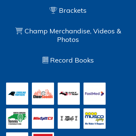
Brackets
Champ Merchandise, Videos &
Photos
Record Books