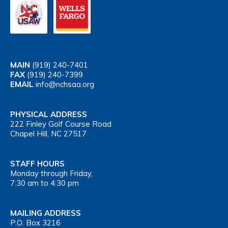
MAIN
(919) 240-7401
FAX
(919) 240-7399
EMAIL
info@nchsaa.org
PHYSICAL ADDRESS
222 Finley Golf Course Road
Chapel Hill, NC 27517
STAFF HOURS
Monday through Friday,
7:30 am to 4:30 pm
MAILING ADDRESS
P.O. Box 3216