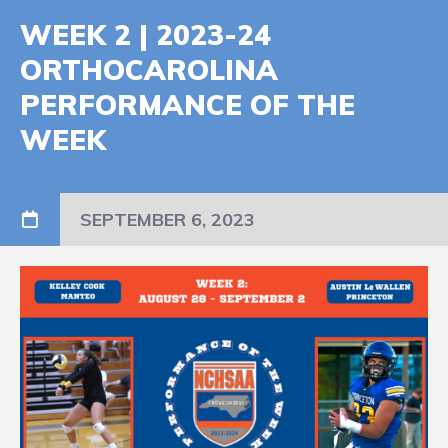
WEEK 2 | 2023-24
ORTHOCAROLINA
PERFORMANCE OF THE
WEEK
SEPTEMBER 6, 2023