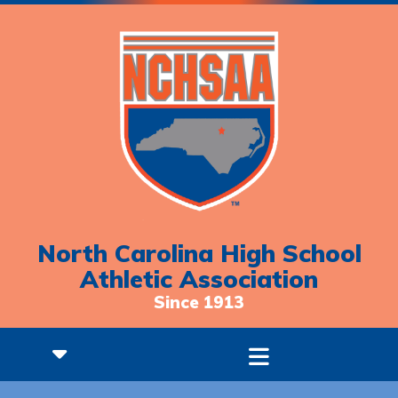
North Carolina High School
Athletic Association
Since 1913