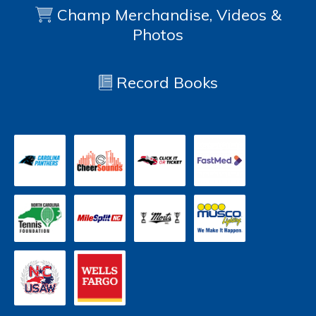
Champ Merchandise, Videos &
Photos
Record Books