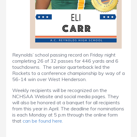
Reynolds’ school passing record on Friday night
completing 26 of 32 passes for 446 yards and 6
touchdowns. The senior quarterback led the
Rockets to a conference championship by way of a
56-14 win over West Henderson.
Weekly recipients will be recognized on the
NCHSAA Website and social media pages. They
will also be honored at a banquet for all recipients
from this year in April. The deadline for nominations
is each Monday at 5 p.m through the online form
that
can be found here.