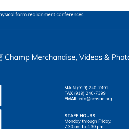
hysical form
realignment
conferences
Champ Merchandise, Videos & Phot
MAIN
(919) 240-7401
FAX
(919) 240-7399
EMAIL
info@nchsaa.org
STAFF HOURS
Monday through Friday,
7:30 am to 4:30 pm