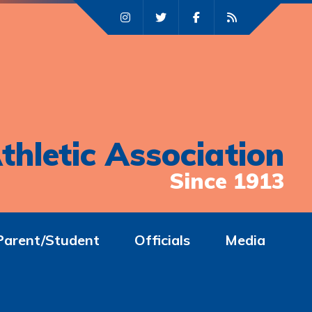
thletic Association
Since 1913
Parent/Student
Officials
Media