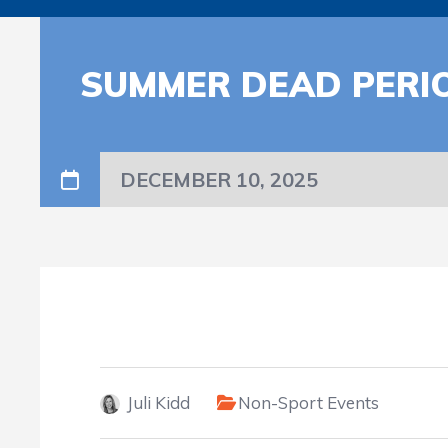
SUMMER DEAD PERI
DECEMBER 10, 2025
Juli Kidd
Non-Sport Events