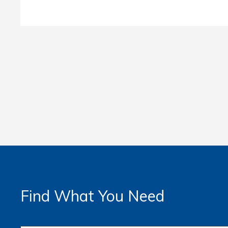
Find What You Need