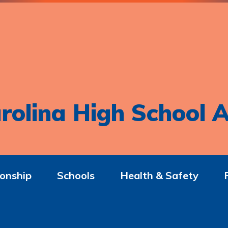
rolina High School A
onship
Schools
Health & Safety