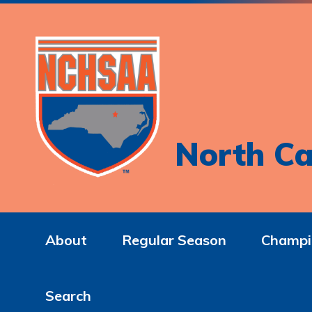
North Ca
About
Regular Season
Champi
Search