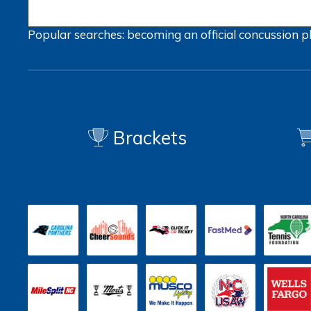
Popular searches:
becoming an official
concussion
p
Brackets