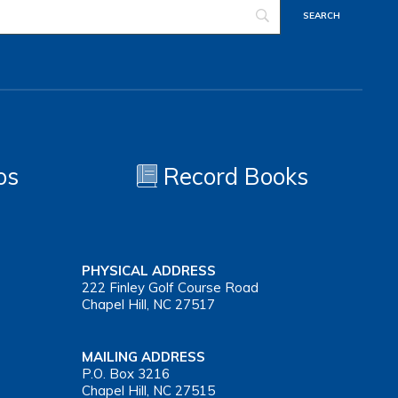
os
Record Books
PHYSICAL ADDRESS
222 Finley Golf Course Road
Chapel Hill, NC 27517
MAILING ADDRESS
P.O. Box 3216
Chapel Hill, NC 27515