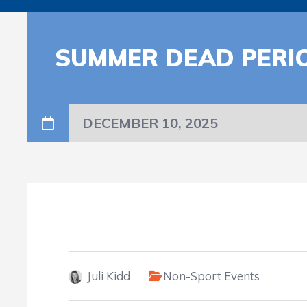
SUMMER DEAD PERI
DECEMBER 10, 2025
Juli Kidd
Non-Sport Events