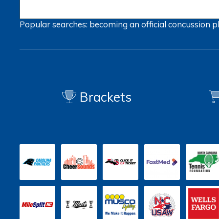
Popular searches:
becoming an official
concussion
p
Brackets