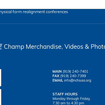
hysical form
realignment
conferences
Champ Merchandise, Videos & Phot
MAIN
(919) 240-7401
FAX
(919) 240-7399
EMAIL
info@nchsaa.org
STAFF HOURS
Monday through Friday,
7:30 am to 4:30 pm