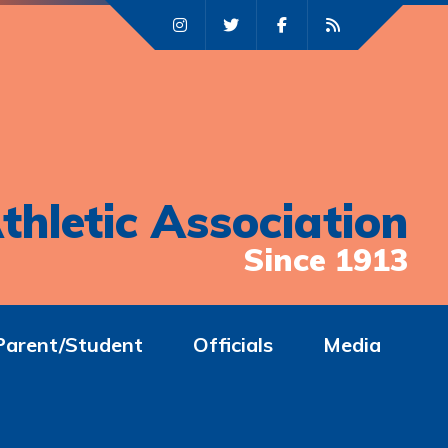
thletic Association
Since 1913
Parent/Student
Officials
Media