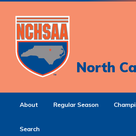
North Ca
About
Regular Season
Champi
Search