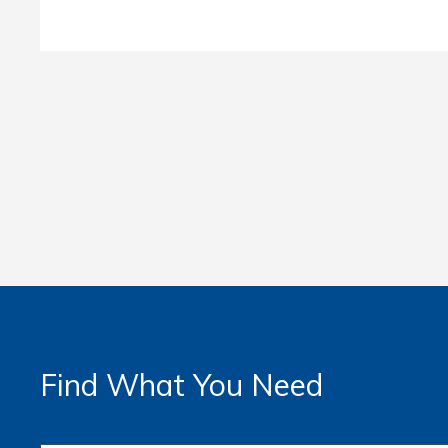
Find What You Need