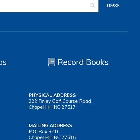
os
Record Books
PHYSICAL ADDRESS
222 Finley Golf Course Road
Chapel Hill, NC 27517
MAILING ADDRESS
P.O. Box 3216
Chapel Hill, NC 27515