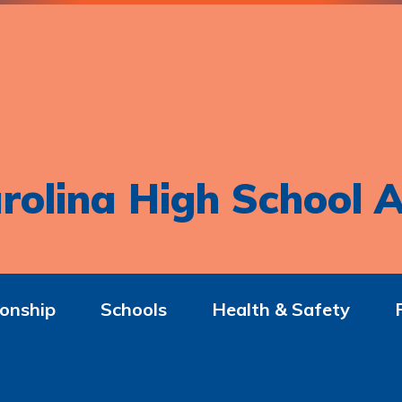
rolina High School A
onship
Schools
Health & Safety