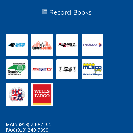
Record Books
MAIN
(919) 240-7401
FAX
(919) 240-7399