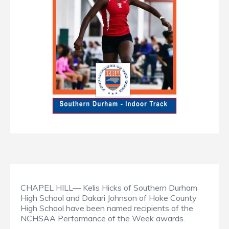
CHAPEL HILL— Kelis Hicks of Southern Durham
High School and Dakari Johnson of Hoke County
High School have been named recipients of the
NCHSAA Performance of the Week awards.