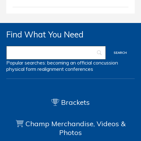
Find What You Need
Popular searches:
becoming an official
concussion
physical form
realignment
conferences
Brackets
Champ Merchandise, Videos &
Photos