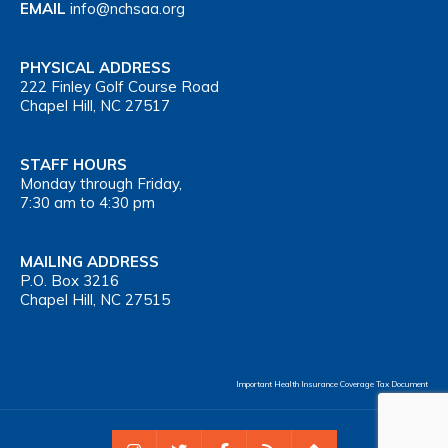
EMAIL
info@nchsaa.org
PHYSICAL ADDRESS
222 Finley Golf Course Road
Chapel Hill, NC 27517
STAFF HOURS
Monday through Friday,
7:30 am to 4:30 pm
MAILING ADDRESS
P.O. Box 3216
Chapel Hill, NC 27515
Important Health Insurance Coverage Tax Document