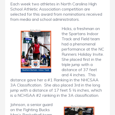
Each week two athletes in North Carolina High
School Athletic Association competition are
selected for this award from nominations received
from media and school administrators.
Hicks, a freshman on
the Spartans Indoor
Track and Field team
had a phenomenal
performance at the NC
Runners Holiday Invite.
She placed first in the
triple jump with a
distance of 37 feet
and 4 inches. This
distance gave her a #1 Ranking in the NHCSAA
3A Classification. She also placed 3rd in the long
jump with a distance of 17 feet 5 ½ inches, which
is a NCHSAA #2 ranking in the 3A classification.
Johnson, a senior guard
on the Fighting Bucks
Men’s Basketball team,