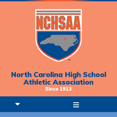
North Carolina High School
Athletic Association
Since 1913