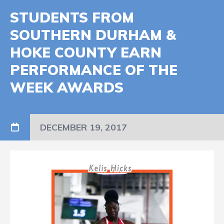
STUDENTS FROM
SOUTHERN DURHAM &
HOKE COUNTY EARN
PERFORMANCE OF THE
WEEK AWARDS
DECEMBER 19, 2017