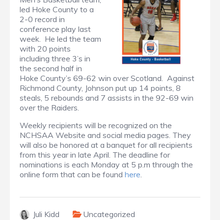
led Hoke County to a
2-0 record in
conference play last
week. He led the team
with 20 points
including three 3’s in
the second half in
Hoke County’s 69-62 win over Scotland. Against
Richmond County, Johnson put up 14 points, 8
steals, 5 rebounds and 7 assists in the 92-69 win
over the Raiders.
Weekly recipients will be recognized on the
NCHSAA Website and social media pages. They
will also be honored at a banquet for all recipients
from this year in late April. The deadline for
nominations is each Monday at 5 p.m through the
online form that can be found
here
.
Juli Kidd
Uncategorized