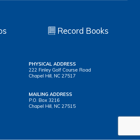
os
Record Books
PHYSICAL ADDRESS
222 Finley Golf Course Road
Chapel Hill, NC 27517
MAILING ADDRESS
P.O. Box 3216
Chapel Hill, NC 27515