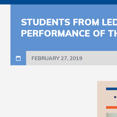
STUDENTS FROM LED
PERFORMANCE OF T
FEBRUARY 27, 2019