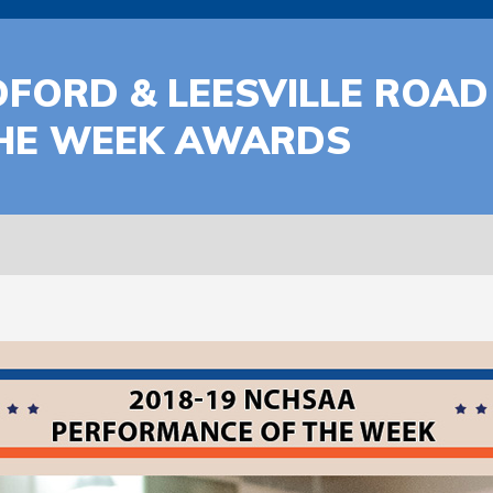
FORD & LEESVILLE ROAD
HE WEEK AWARDS