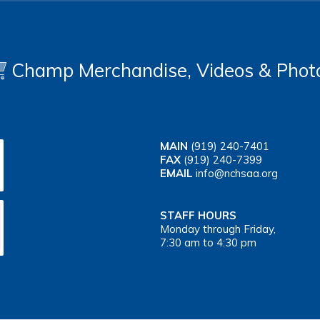
Champ Merchandise, Videos & Phot
MAIN
(919) 240-7401
FAX
(919) 240-7399
EMAIL
info@nchsaa.org
STAFF HOURS
Monday through Friday,
7:30 am to 4:30 pm