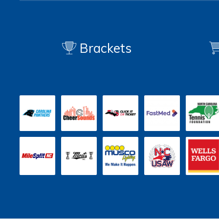
Brackets