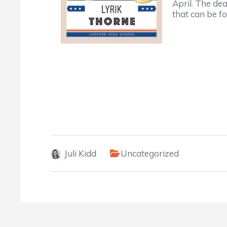
April. The de
that can be 
Juli Kidd
Uncategorized