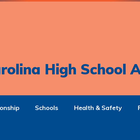
rolina High School A
onship
Schools
Health & Safety