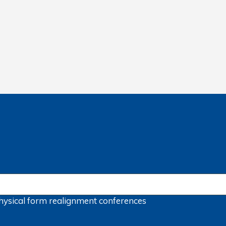
hysical form
realignment
conferences