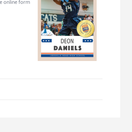
e online form