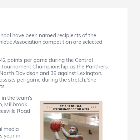
hool have been named recipients of the
tic Association competition are selected
42 points per game during the Central
ce Tournament Championship as the Panthers
r North Davidson and 38 against Lexington.
assists per game during the stretch. She
nts.
 in the team’s
, Millbrook.
eesville Road
al media
s year in