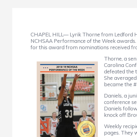
CHAPEL HILL— Lyrik Thorne from Ledford Hi
NCHSAA Performance of the Week awards. Eac
for this award from nominations received f
Thorne, a sen
Carolina Con
defeated the 
She averaged 
became the #
Daniels, a jun
conference se
Daniels follo
knock off Br
Weekly recipi
pages. They wi