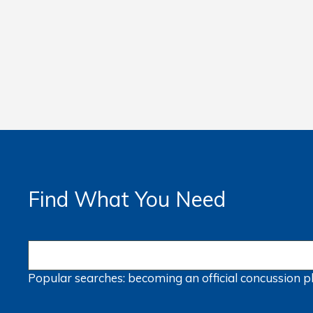
Find What You Need
Popular searches:
becoming an official
concussion
p