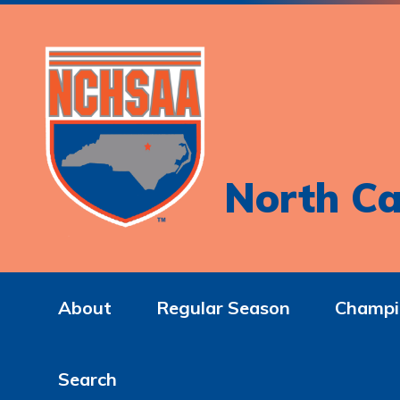
North Ca
About
Regular Season
Champi
Search