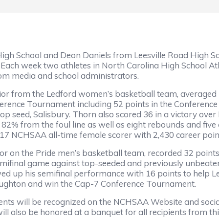
gh School and Deon Daniels from Leesville Road High Sc
h week two athletes in North Carolina High School Athle
rom media and school administrators.
ior from the Ledford women’s basketball team, averaged 
ference Tournament including 52 points in the Conferen
top seed, Salisbury. Thorn also scored 36 in a victory ove
82% from the foul line as well as eight rebounds and five 
17 NCHSAA all-time female scorer with 2,430 career poi
ior on the Pride men’s basketball team, recorded 32 points
mifinal game against top-seeded and previously unbeaten
wed up his semifinal performance with 16 points to help L
oughton and win the Cap-7 Conference Tournament.
ents will be recognized on the NCHSAA Website and soci
ll also be honored at a banquet for all recipients from thi