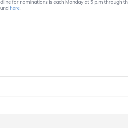
adline for nominations is each Monday at 5 p.m through th
found
here
.