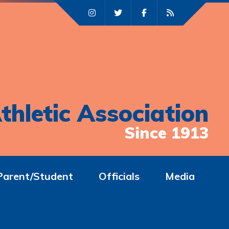
thletic Association
Since 1913
Parent/Student
Officials
Media