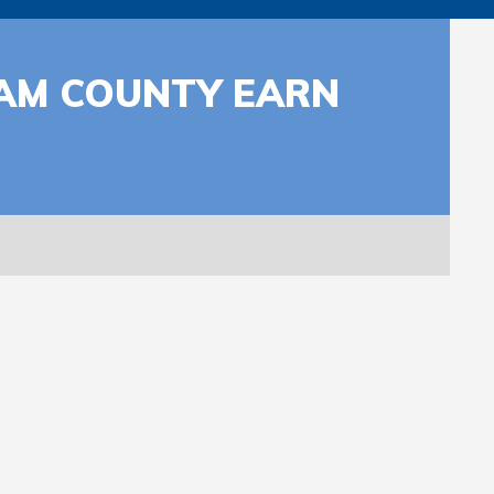
AM COUNTY EARN