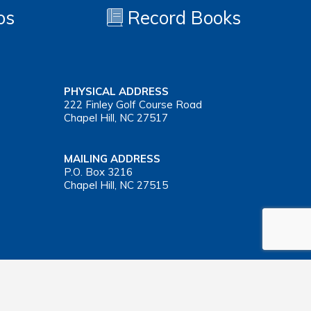
os
Record Books
PHYSICAL ADDRESS
222 Finley Golf Course Road
Chapel Hill, NC 27517
MAILING ADDRESS
P.O. Box 3216
Chapel Hill, NC 27515
Important Health Insurance Coverage Tax Document