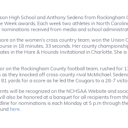
tson High School and Anthony Sedeno from Rockingham 
e Week awards. Each week two athletes in North Carolina
m nominations received from media and school administra
more on the women’s cross country team, won the Union 
 course in 18 minutes, 33 seconds. Her county championship
tates in the Hare & Hounds Invitational in Charlotte. She is
ior on the Rockingham County football team, rushed for 
as they knocked off cross-county rival McMichael. Sedeno
 81 yards for a score as he led the Cougars to a 28-7 victo
ents will be recognized on the NCHSAA Website and soci
ll also be honored at a banquet for all recipients from thi
line for nominations is each Monday at 5 p.m through th
found
here.