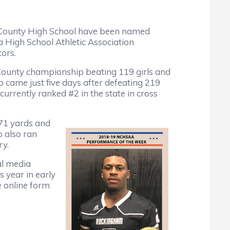
County High School have been named
 High School Athletic Association
tors.
County championship beating 119 girls and
 came just five days after defeating 219
 currently ranked #2 in the state in cross
171 yards and
 also ran
ry.
al media
s year in early
e online form