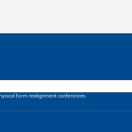
hysical form
realignment
conferences