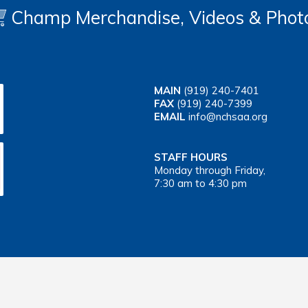
Champ Merchandise, Videos & Phot
MAIN
(919) 240-7401
FAX
(919) 240-7399
EMAIL
info@nchsaa.org
STAFF HOURS
Monday through Friday,
7:30 am to 4:30 pm