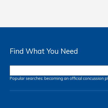
Find What You Need
Popular searches:
becoming an official
concussion
p