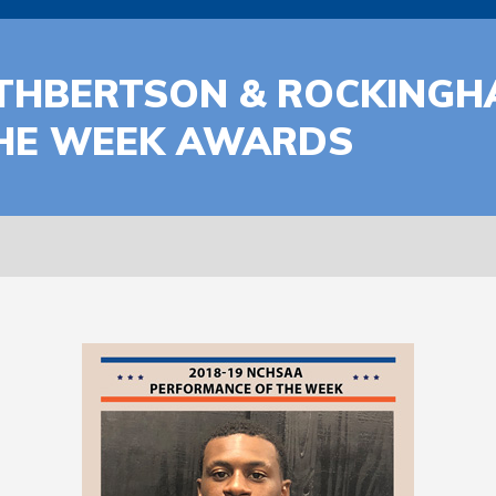
THBERTSON & ROCKINGH
HE WEEK AWARDS