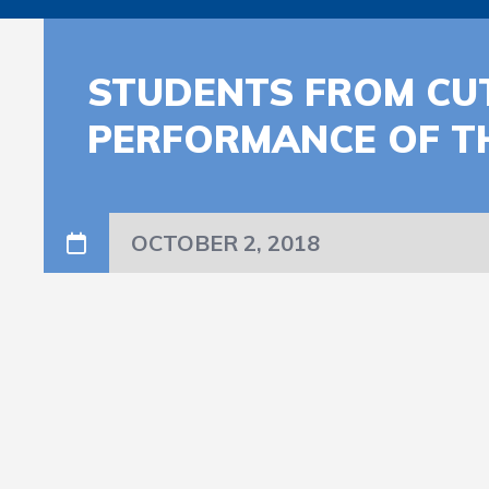
STUDENTS FROM CU
PERFORMANCE OF T
OCTOBER 2, 2018