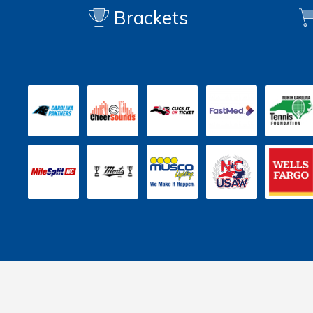
Brackets