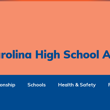
rolina High School A
onship
Schools
Health & Safety