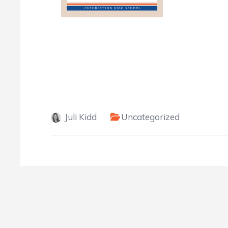
Juli Kidd
Uncategorized