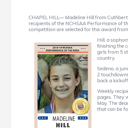
CHAPEL HILL— Madeline Hill from Cuthber
recipients of the NCHSAA Performance of th
competition are selected for this award fro
Hill, a sopho
finishing the
girls from 5 s
country.
Sedeno, a jun
2 touchdowns 
back a kickoff
Weekly recipi
pages. They wi
May. The dead
that can be 