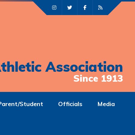
thletic Association
Since 1913
Parent/Student
Officials
Media