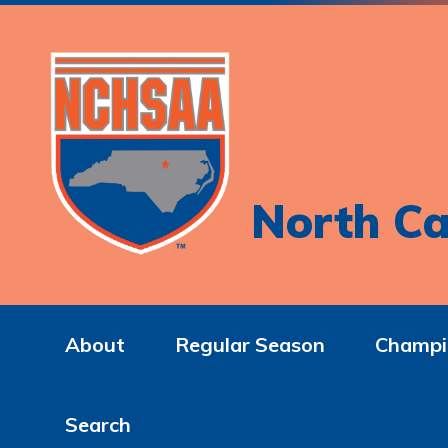
North Ca
About
Regular Season
Champi
Search