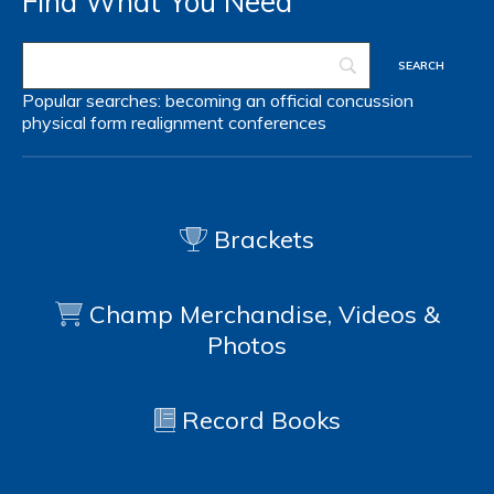
Find What You Need
Popular searches:
becoming an official
concussion
physical form
realignment
conferences
Brackets
Champ Merchandise, Videos &
Photos
Record Books