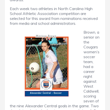
Each week two athletes in North Carolina High
School Athletic Association competition are
selected for this award from nominations received
from media and school administrators.
Brown, a
senior on
the
Cougars
women’s
soccer
team,
had a
career
night
against
West
Caldwell,
scoring
seven of
the nine Alexander Central goals in the game. Two