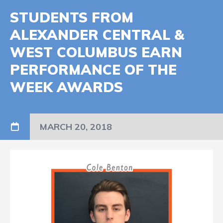
STUDENTS FROM
ALEXANDER CENTRAL &
WEST COLUMBUS EARN
PERFORMANCE OF THE
WEEK AWARDS
MARCH 20, 2018