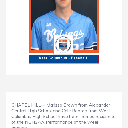
CHAPEL HILL— Marissa Brown from Alexander
Central High School and Cole Benton from West
Columbus High School have been named recipients
of the NCHSAA Performance of the Week
awards.