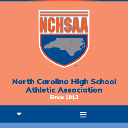
North Carolina High School
Athletic Association
Since 1913