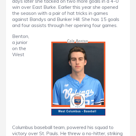
days later she tacked on two more goals in a 4-0
win over East Burke. Earlier this year she opened
the season with a pair of hat tricks in games
against Bandys and Bunker Hill. She has 15 goals
and four assists through her opening four games.
Benton,
a junior
on the
West
Columbus baseball team, powered his squad to
victory over St. Pauls. He threw a no-hitter, striking