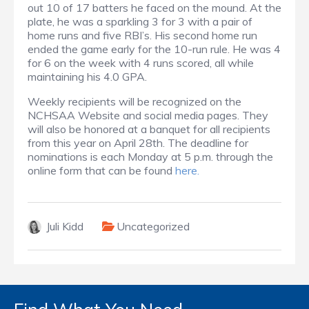
out 10 of 17 batters he faced on the mound. At the
plate, he was a sparkling 3 for 3 with a pair of
home runs and five RBI’s. His second home run
ended the game early for the 10-run rule. He was 4
for 6 on the week with 4 runs scored, all while
maintaining his 4.0 GPA.
Weekly recipients will be recognized on the
NCHSAA Website and social media pages. They
will also be honored at a banquet for all recipients
from this year on April 28th. The deadline for
nominations is each Monday at 5 p.m. through the
online form that can be found
here.
Juli Kidd
Uncategorized