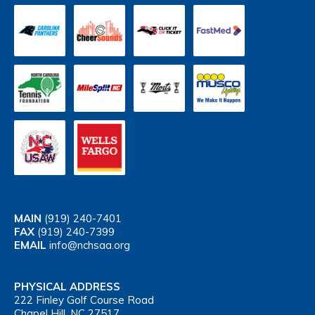
MAIN
(919) 240-7401
FAX
(919) 240-7399
EMAIL
info@nchsaa.org
PHYSICAL ADDRESS
222 Finley Golf Course Road
Chapel Hill, NC 27517