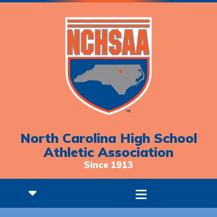
North Carolina High School
Athletic Association
Since 1913