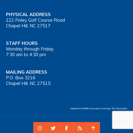
PHYSICAL ADDRESS
222 Finley Golf Course Road
Chapel Hill, NC 27517
STAFF HOURS
Monday through Friday,
7:30 am to 4:30 pm
MAILING ADDRESS
P.O. Box 3216
Chapel Hill, NC 27515
Important Health Insurance Coverage Tax Document