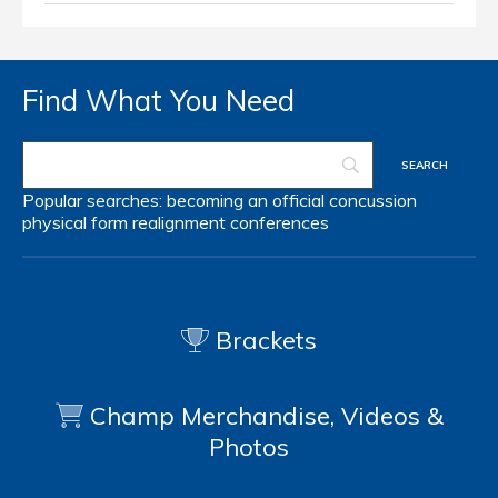
Find What You Need
Popular searches:
becoming an official
concussion
physical form
realignment
conferences
Brackets
Champ Merchandise, Videos &
Photos