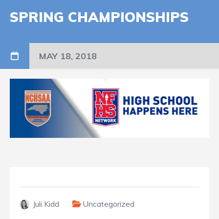
SPRING CHAMPIONSHIPS
MAY 18, 2018
Juli Kidd
Uncategorized