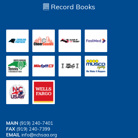
Record Books
MAIN
(919) 240-7401
FAX
(919) 240-7399
EMAIL
info@nchsaa.org