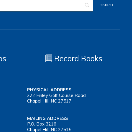
os
Record Books
PHYSICAL ADDRESS
222 Finley Golf Course Road
Chapel Hill, NC 27517
MAILING ADDRESS
P.O. Box 3216
Chapel Hill, NC 27515