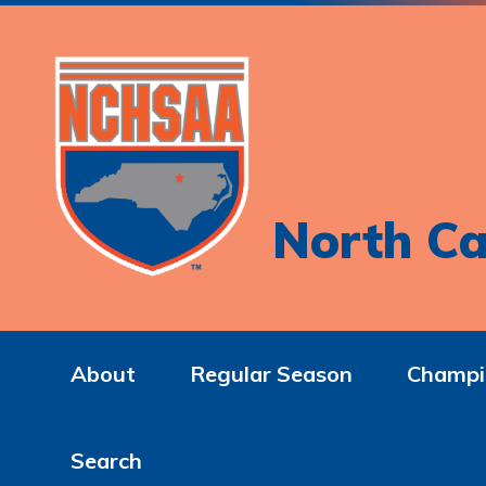
North Ca
About
Regular Season
Champi
Search