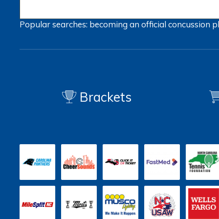
Popular searches:
becoming an official
concussion
p
Brackets