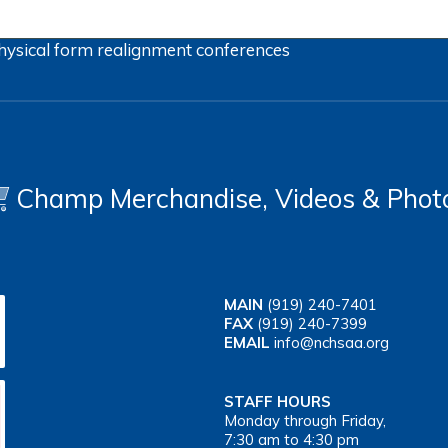
hysical form
realignment
conferences
Champ Merchandise, Videos & Phot
MAIN
(919) 240-7401
FAX
(919) 240-7399
EMAIL
info@nchsaa.org
STAFF HOURS
Monday through Friday,
7:30 am to 4:30 pm