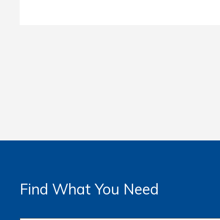
Find What You Need