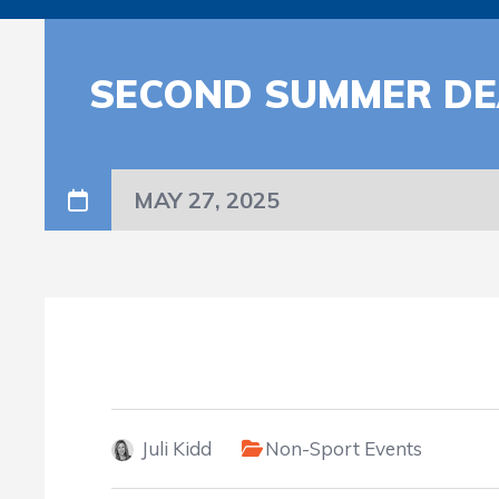
SECOND SUMMER DE
MAY 27, 2025
Juli Kidd
Non-Sport Events