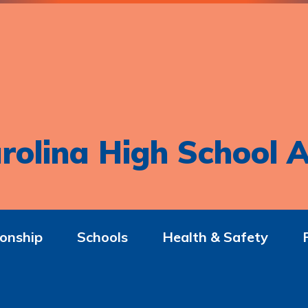
rolina High School A
onship
Schools
Health & Safety