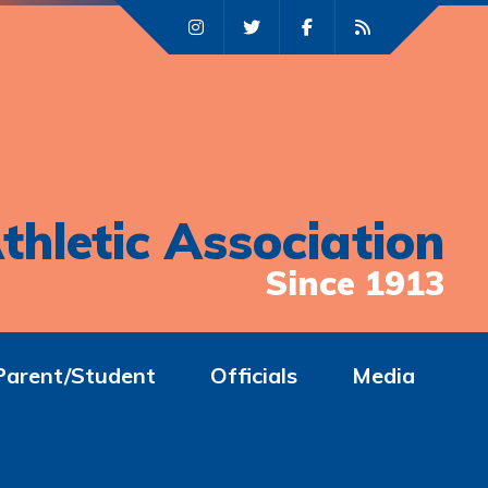
thletic Association
Since 1913
Parent/Student
Officials
Media