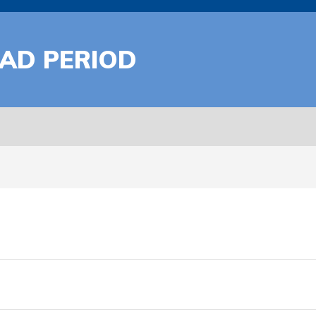
AD PERIOD