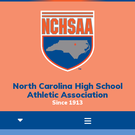
North Carolina High School
Athletic Association
Since 1913