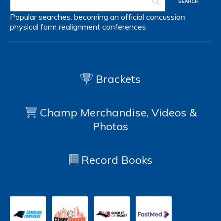
Popular searches:
becoming an official
concussion
physical form
realignment
conferences
Brackets
Champ Merchandise, Videos &
Photos
Record Books