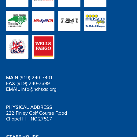
MAIN
(919) 240-7401
FAX
(919) 240-7399
EMAIL
info@nchsaa.org
PHYSICAL ADDRESS
222 Finley Golf Course Road
Chapel Hill, NC 27517
STAFF HOURS