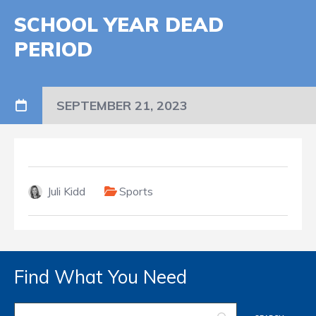
SCHOOL YEAR DEAD
PERIOD
SEPTEMBER 21, 2023
Juli Kidd
Sports
Find What You Need