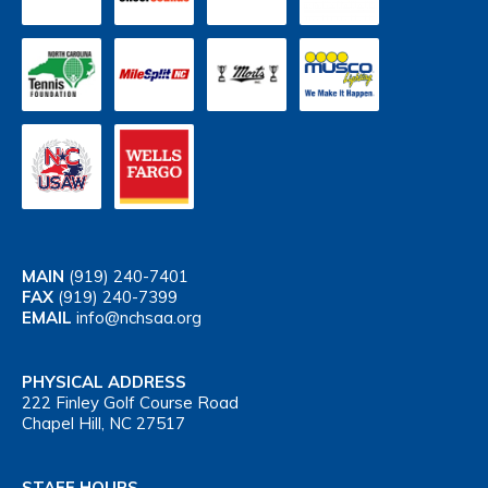
MAIN
(919) 240-7401
FAX
(919) 240-7399
EMAIL
info@nchsaa.org
PHYSICAL ADDRESS
222 Finley Golf Course Road
Chapel Hill, NC 27517
STAFF HOURS