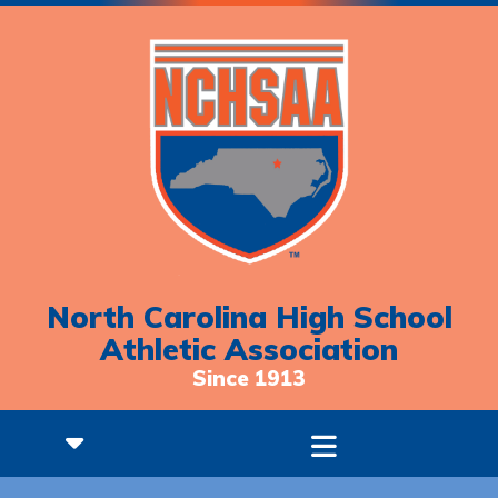
North Carolina High School
Athletic Association
Since 1913