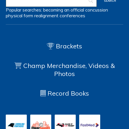
Popular searches:
becoming an official
concussion
physical form
realignment
conferences
Brackets
Champ Merchandise, Videos &
Photos
Record Books