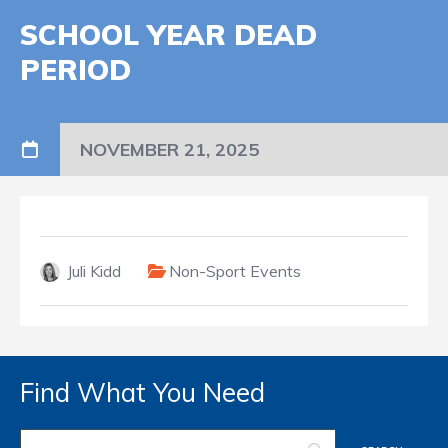
SCHOOL YEAR DEAD
PERIOD
NOVEMBER 21, 2025
Juli Kidd
Non-Sport Events
Find What You Need