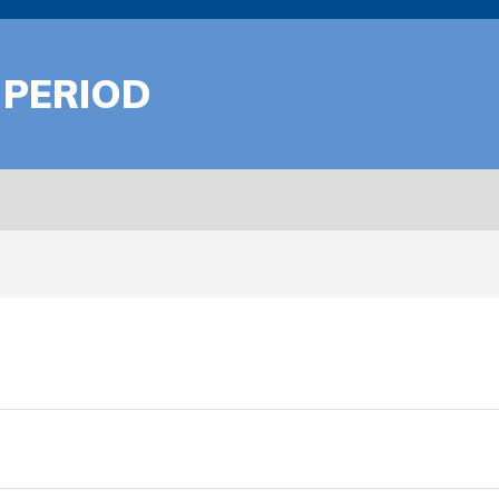
 PERIOD