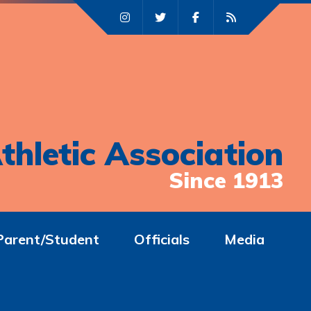
thletic Association
Since 1913
Parent/Student
Officials
Media