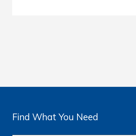
Find What You Need