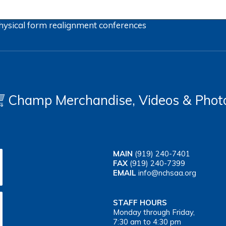
hysical form
realignment
conferences
Champ Merchandise, Videos & Phot
MAIN
(919) 240-7401
FAX
(919) 240-7399
EMAIL
info@nchsaa.org
STAFF HOURS
Monday through Friday,
7:30 am to 4:30 pm