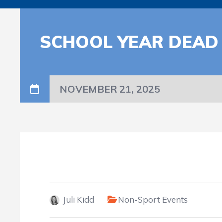
SCHOOL YEAR DEAD
NOVEMBER 21, 2025
Juli Kidd
Non-Sport Events