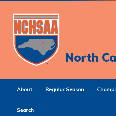
North Ca
About
Regular Season
Champi
Search