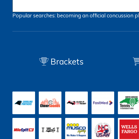
Popular searches:
becoming an official
concussion
p
Brackets