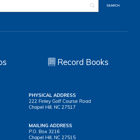
os
Record Books
PHYSICAL ADDRESS
222 Finley Golf Course Road
Chapel Hill, NC 27517
MAILING ADDRESS
P.O. Box 3216
Chapel Hill, NC 27515