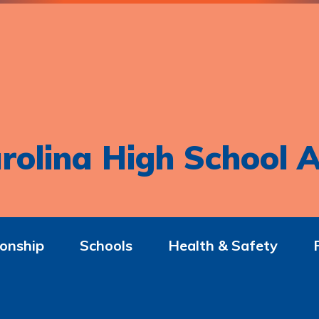
rolina High School A
onship
Schools
Health & Safety