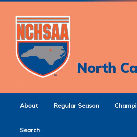
North Ca
About
Regular Season
Champi
Search