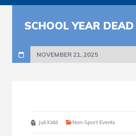
SCHOOL YEAR DEAD
NOVEMBER 21, 2025
Juli Kidd
Non-Sport Events