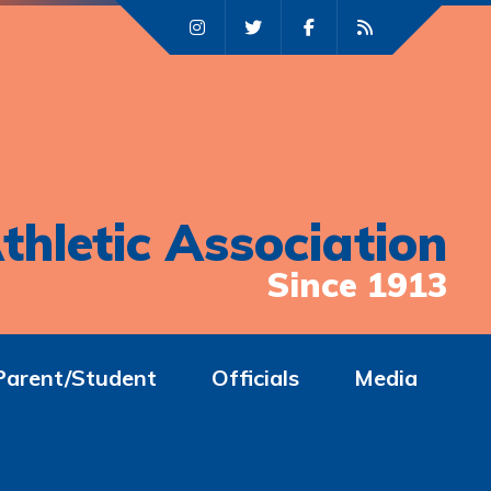
thletic Association
Since 1913
Parent/Student
Officials
Media