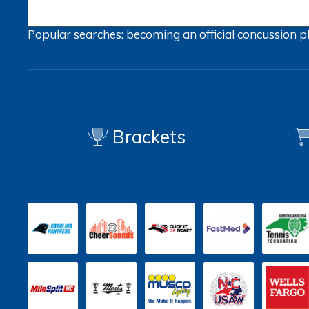
Popular searches:
becoming an official
concussion
p
Brackets