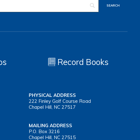
os
Record Books
PHYSICAL ADDRESS
222 Finley Golf Course Road
Chapel Hill, NC 27517
MAILING ADDRESS
P.O. Box 3216
Chapel Hill, NC 27515