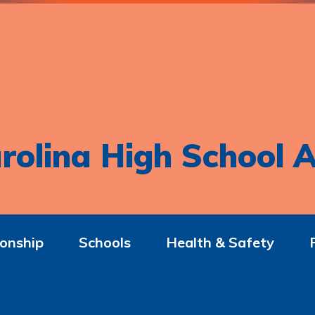
rolina High School A
onship
Schools
Health & Safety