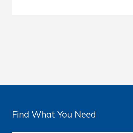
Find What You Need