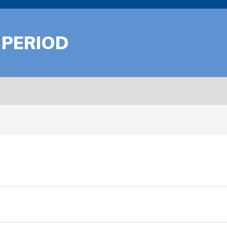
 PERIOD