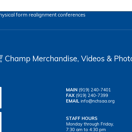
hysical form
realignment
conferences
Champ Merchandise, Videos & Phot
MAIN
(919) 240-7401
FAX
(919) 240-7399
EMAIL
info@nchsaa.org
STAFF HOURS
Monday through Friday,
7:30 am to 4:30 pm