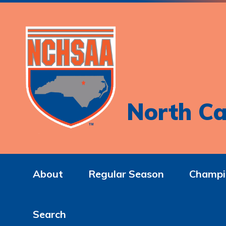
North Ca
About
Regular Season
Champi
Search