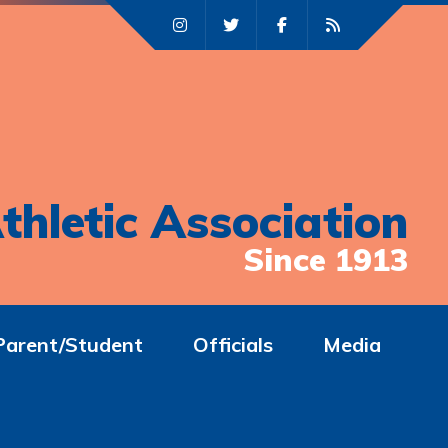
thletic Association
Since 1913
Parent/Student
Officials
Media