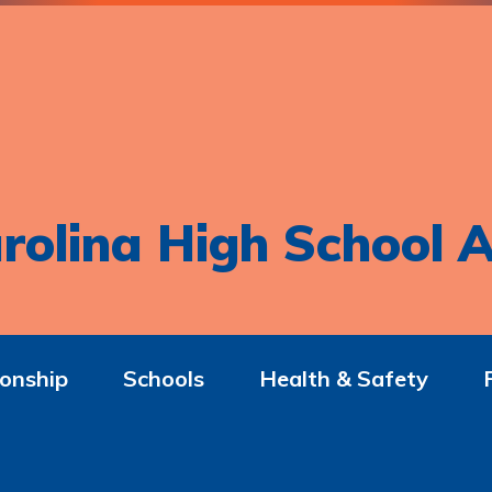
rolina High School A
onship
Schools
Health & Safety