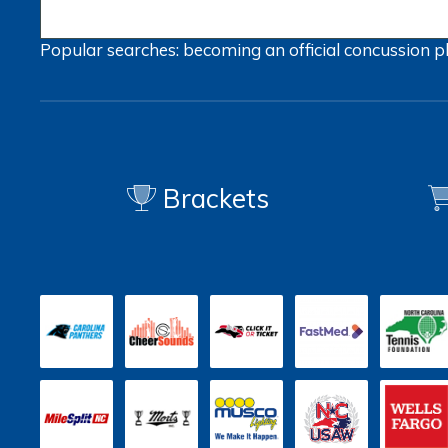
Popular searches:
becoming an official
concussion
p
Brackets