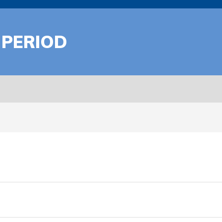
 PERIOD