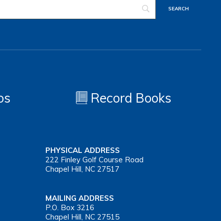
os
Record Books
PHYSICAL ADDRESS
222 Finley Golf Course Road
Chapel Hill, NC 27517
MAILING ADDRESS
P.O. Box 3216
Chapel Hill, NC 27515