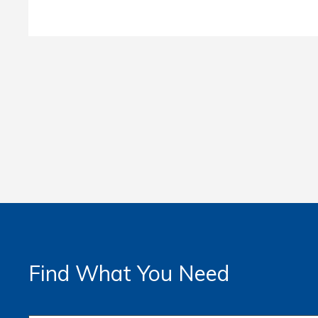
Find What You Need