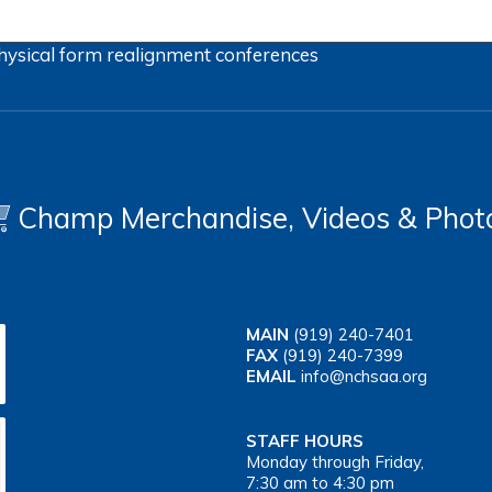
hysical form
realignment
conferences
Champ Merchandise, Videos & Phot
MAIN
(919) 240-7401
FAX
(919) 240-7399
EMAIL
info@nchsaa.org
STAFF HOURS
Monday through Friday,
7:30 am to 4:30 pm