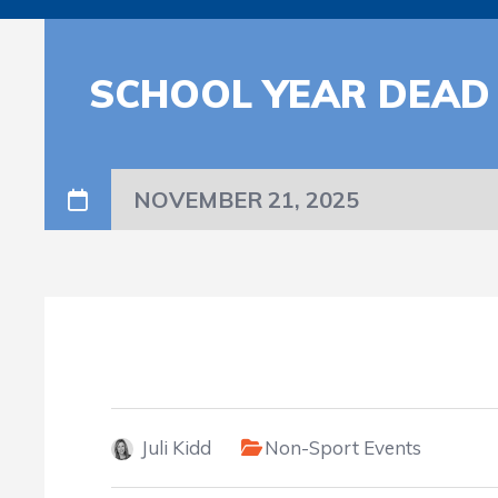
SCHOOL YEAR DEAD
NOVEMBER 21, 2025
Juli Kidd
Non-Sport Events