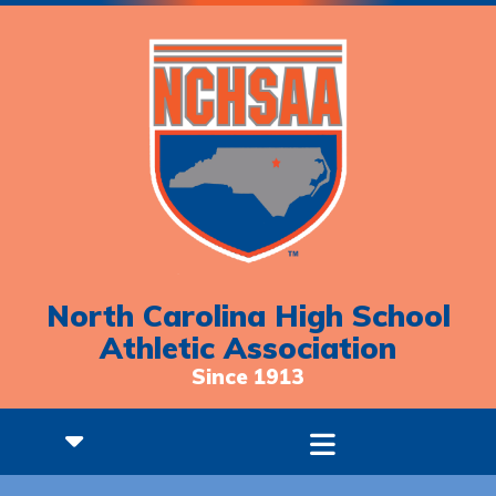
North Carolina High School
Athletic Association
Since 1913