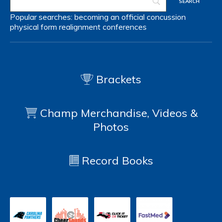
Popular searches:
becoming an official
concussion
physical form
realignment
conferences
Brackets
Champ Merchandise, Videos &
Photos
Record Books