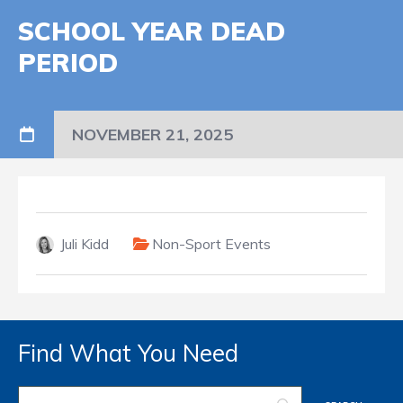
SCHOOL YEAR DEAD
PERIOD
NOVEMBER 21, 2025
Juli Kidd
Non-Sport Events
Find What You Need