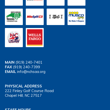
MAIN
(919) 240-7401
FAX
(919) 240-7399
EMAIL
info@nchsaa.org
PHYSICAL ADDRESS
222 Finley Golf Course Road
Chapel Hill, NC 27517
STAFF HOURS