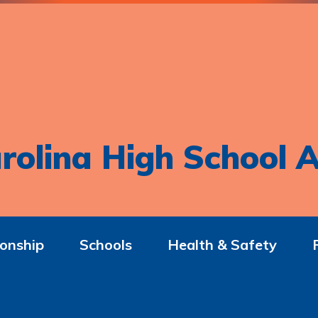
rolina High School A
onship
Schools
Health & Safety