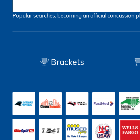
Popular searches:
becoming an official
concussion
p
Brackets