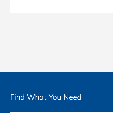
Find What You Need