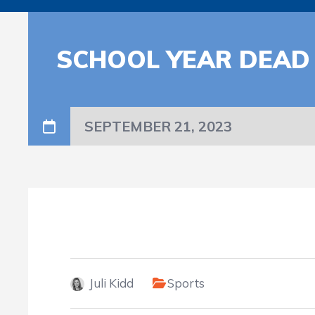
SCHOOL YEAR DEAD
SEPTEMBER 21, 2023
Juli Kidd
Sports