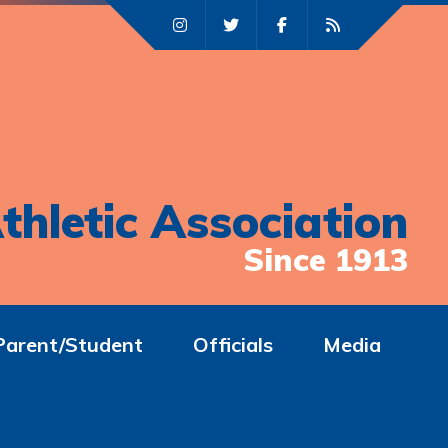
thletic Association
Since 1913
Parent/Student
Officials
Media