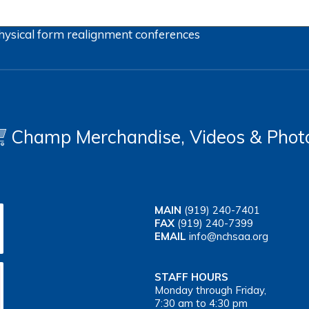
hysical form
realignment
conferences
Champ Merchandise, Videos & Phot
MAIN
(919) 240-7401
FAX
(919) 240-7399
EMAIL
info@nchsaa.org
STAFF HOURS
Monday through Friday,
7:30 am to 4:30 pm