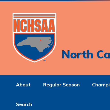
North Ca
About
Regular Season
Champi
Search