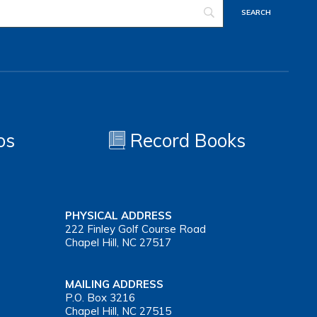
os
Record Books
PHYSICAL ADDRESS
222 Finley Golf Course Road
Chapel Hill, NC 27517
MAILING ADDRESS
P.O. Box 3216
Chapel Hill, NC 27515