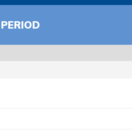
 PERIOD