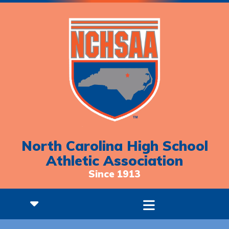
North Carolina High School
Athletic Association
Since 1913