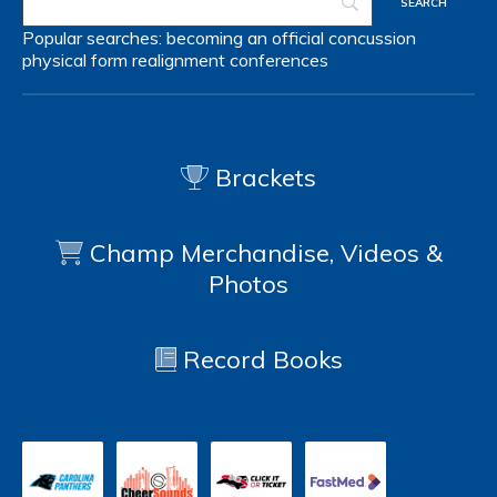
Popular searches:
becoming an official
concussion
physical form
realignment
conferences
Brackets
Champ Merchandise, Videos &
Photos
Record Books