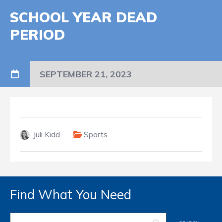
SCHOOL YEAR DEAD
PERIOD
SEPTEMBER 21, 2023
Juli Kidd
Sports
Find What You Need