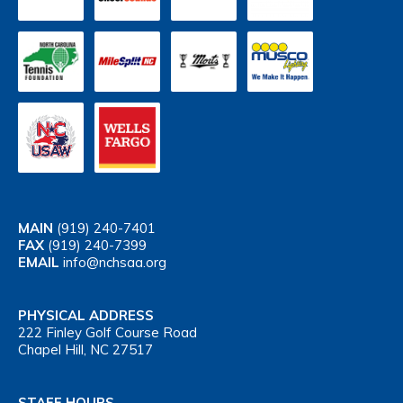
MAIN
(919) 240-7401
FAX
(919) 240-7399
EMAIL
info@nchsaa.org
PHYSICAL ADDRESS
222 Finley Golf Course Road
Chapel Hill, NC 27517
STAFF HOURS