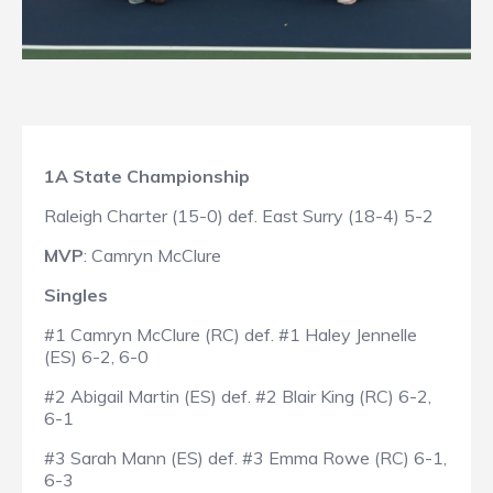
1A State Championship
Raleigh Charter (15-0) def. East Surry (18-4) 5-2
MVP
: Camryn McClure
Singles
#1 Camryn McClure (RC) def. #1 Haley Jennelle
(ES) 6-2, 6-0
#2 Abigail Martin (ES) def. #2 Blair King (RC) 6-2,
6-1
#3 Sarah Mann (ES) def. #3 Emma Rowe (RC) 6-1,
6-3