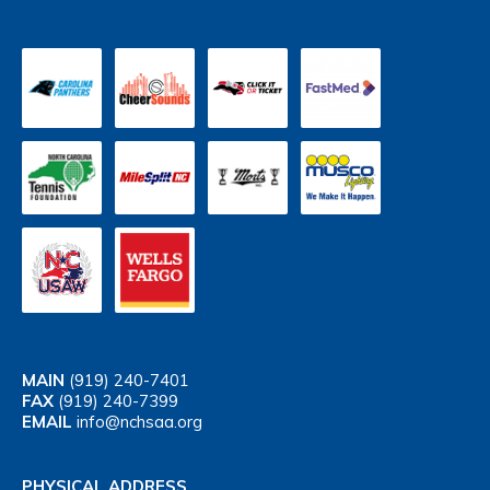
MAIN
(919) 240-7401
FAX
(919) 240-7399
EMAIL
info@nchsaa.org
PHYSICAL ADDRESS