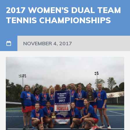
2017 WOMEN’S DUAL TEAM
TENNIS CHAMPIONSHIPS
NOVEMBER 4, 2017