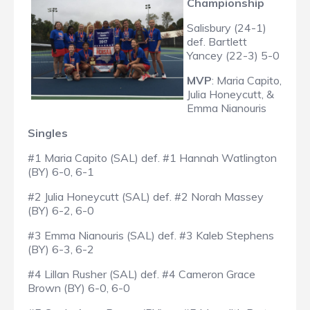
Championship
Salisbury (24-1)
def. Bartlett
Yancey (22-3) 5-0
MVP
: Maria Capito,
Julia Honeycutt, &
Emma Nianouris
Singles
#1 Maria Capito (SAL) def. #1 Hannah Watlington
(BY) 6-0, 6-1
#2 Julia Honeycutt (SAL) def. #2 Norah Massey
(BY) 6-2, 6-0
#3 Emma Nianouris (SAL) def. #3 Kaleb Stephens
(BY) 6-3, 6-2
#4 Lillan Rusher (SAL) def. #4 Cameron Grace
Brown (BY) 6-0, 6-0