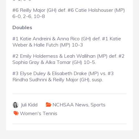
#6 Reilly Major (GH) def. #6 Catie Holshouser (MP)
6-0, 2-6, 10-8
Doubles
#1 Katie Andreini & Anna Rico (GH) def. #1 Katie
Weber & Halle Futch (MP) 10-3
#2 Emily Holderness & Leah Wallihan (MP) def. #2
Sophia Gray & Alka Tomar (GH) 10-5.
#3 Elyse Duley & Elisabeth Drake (MP) vs. #3
Rindha Sudhnni & Reilly Major (GH), susp.
Juli Kidd
NCHSAA News
,
Sports
Women's Tennis