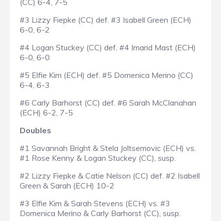
(CC) 6-4, 7-5
#3 Lizzy Fiepke (CC) def. #3 Isabell Green (ECH)
6-0, 6-2
#4 Logan Stuckey (CC) def. #4 Imarid Mast (ECH)
6-0, 6-0
#5 Elfie Kim (ECH) def. #5 Domenica Merino (CC)
6-4, 6-3
#6 Carly Barhorst (CC) def. #6 Sarah McClanahan
(ECH) 6-2, 7-5
Doubles
#1 Savannah Bright & Stela Joltsemovic (ECH) vs.
#1 Rose Kenny & Logan Stuckey (CC), susp.
#2 Lizzy Fiepke & Catie Nelson (CC) def. #2 Isabell
Green & Sarah (ECH) 10-2
#3 Elfie Kim & Sarah Stevens (ECH) vs. #3
Domenica Merino & Carly Barhorst (CC), susp.