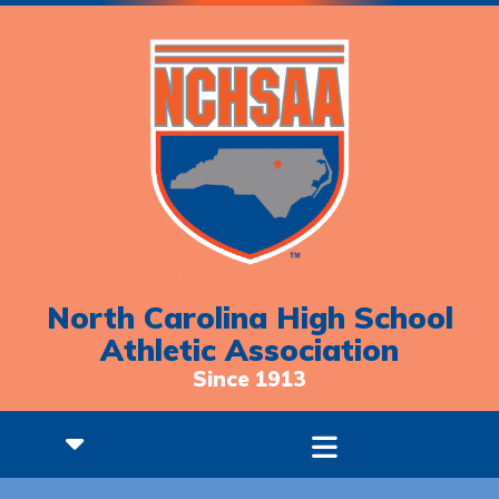
North Carolina High School
Athletic Association
Since 1913