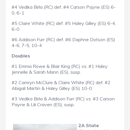
#4 Vedika Birla (RC) def. #4 Carson Payne (ES) 6-
0, 6-1
#5 Claire White (RC) def. #5 Haley Gilley (ES) 6-4,
6-0
#6 Addison Furr (RC) def. #6 Daphne Dotson (ES)
4-6, 7-5, 10-4
Doubles
#1 Emma Rowe & Blair King (RC) vs. #1 Haley
Jennelle & Sarah Mann (ES), susp.
#2 Camryn McClure & Claire White (RC) def. #2
Abigail Martin & Haley Gilley (ES) 10-0
#3 Vedika Birla & Addison Furr (RC) vs. #3 Carson
Payne & Lili Craven (ES), susp.
2A State