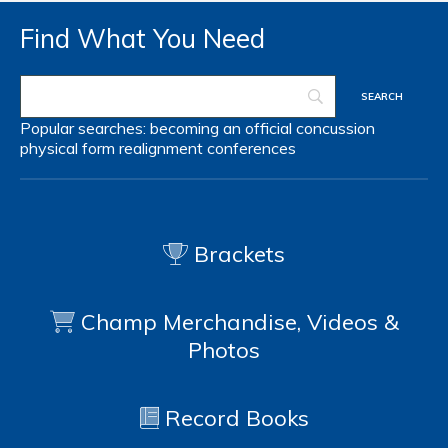
Find What You Need
Popular searches:
becoming an official
concussion
physical form
realignment
conferences
Brackets
Champ Merchandise, Videos &
Photos
Record Books