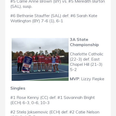
#5 Carrie Anne Brown (BY) vs. #5 Meredith Burton
(SAL), susp.
#6 Bethanie Stauffer (SAL) def. #6 Sarah Kate
Watlington (BY) 7-6 (1), 6-1
3A State
Championship
Charlotte Catholic
(22-3) def. East
Chapel Hill (21-3)
5-2
MVP
: Lizzy Fiepke
Singles
#1 Rose Kenny (CC) def. #1 Savannah Bright
(ECH) 6-3, 0-6, 10-3
#2 Stela Joksemovic (ECH) def. #2 Catie Nelson