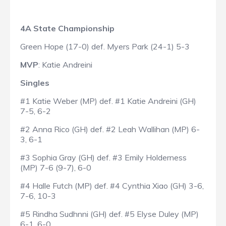
4A State Championship
Green Hope (17-0) def. Myers Park (24-1) 5-3
MVP
: Katie Andreini
Singles
#1 Katie Weber (MP) def. #1 Katie Andreini (GH)
7-5, 6-2
#2 Anna Rico (GH) def. #2 Leah Wallihan (MP) 6-
3, 6-1
#3 Sophia Gray (GH) def. #3 Emily Holderness
(MP) 7-6 (9-7), 6-0
#4 Halle Futch (MP) def. #4 Cynthia Xiao (GH) 3-6,
7-6, 10-3
#5 Rindha Sudhnni (GH) def. #5 Elyse Duley (MP)
6-1, 6-0