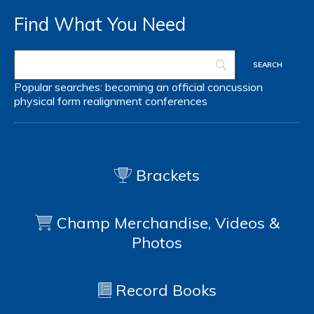
Find What You Need
Popular searches:
becoming an official
concussion
physical form
realignment
conferences
Brackets
Champ Merchandise, Videos &
Photos
Record Books