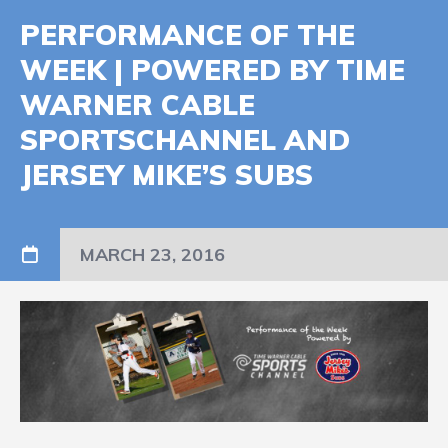
PERFORMANCE OF THE
WEEK | POWERED BY TIME
WARNER CABLE
SPORTSCHANNEL AND
JERSEY MIKE’S SUBS
MARCH 23, 2016