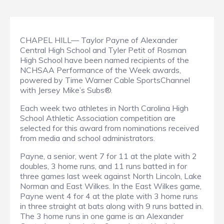
CHAPEL HILL— Taylor Payne of Alexander
Central High School and Tyler Petit of Rosman
High School have been named recipients of the
NCHSAA Performance of the Week awards,
powered by Time Warner Cable SportsChannel
with Jersey Mike’s Subs®.
Each week two athletes in North Carolina High
School Athletic Association competition are
selected for this award from nominations received
from media and school administrators.
Payne, a senior, went 7 for 11 at the plate with 2
doubles, 3 home runs, and 11 runs batted in for
three games last week against North Lincoln, Lake
Norman and East Wilkes. In the East Wilkes game,
Payne went 4 for 4 at the plate with 3 home runs
in three straight at bats along with 9 runs batted in.
The 3 home runs in one game is an Alexander