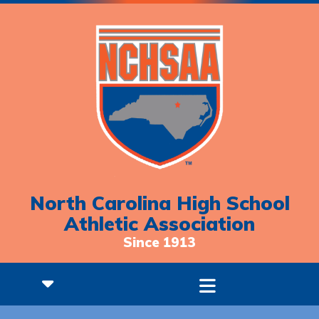
North Carolina High School
Athletic Association
Since 1913