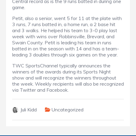
Central record as is the 9 runs batted in during one
game.
Petit, also a senior, went 5 for 11 at the plate with
3 runs, 7 runs batted in, a home run, a 2 base hit
and 3 walks. He helped his team to 3-0 play last
week with wins over Robbinsville, Brevard, and
Swain County. Petit is leading his team in runs
batted in on the season with 14 and has a team-
leading 3 doubles through six games on the year.
TWC SportsChannel typically announces the
winners of the awards during its Sports Night
show and will recognize the winners throughout
the week. Weekly recipients will also be recognized
via Twitter and Facebook.
Juli Kidd
Uncategorized