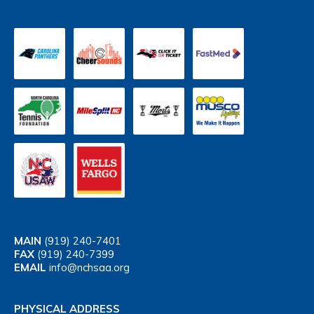
MAIN
(919) 240-7401
FAX
(919) 240-7399
EMAIL
info@nchsaa.org
PHYSICAL ADDRESS