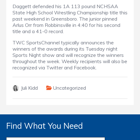
Daggett defended his 1A 113 pound NCHSAA
State High School Wrestling Championship title this
past weekend in Greensboro. The junior pinned
Arlus Orr from Robbinsville in 4:40 for his second
title and a 41-0 record.
TWC SportsChannel typically announces the
winners of the awards during its Tuesday night
Sports Night show and will recognize the winners
throughout the week. Weekly recipients will also be
recognized via Twitter and Facebook.
Juli Kidd
Uncategorized
Find What You Need