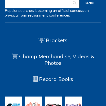
Popular searches:
becoming an official
concussion
physical form
realignment
conferences
Brackets
Champ Merchandise, Videos &
Photos
Record Books