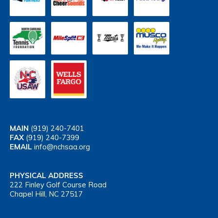
MAIN
(919) 240-7401
FAX
(919) 240-7399
EMAIL
info@nchsaa.org
PHYSICAL ADDRESS
222 Finley Golf Course Road
Chapel Hill, NC 27517