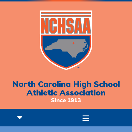
North Carolina High School
Athletic Association
Since 1913