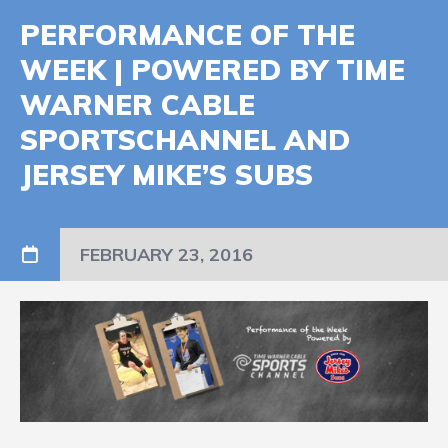
PERFORMANCE OF THE
WEEK | POWERED BY TIME
WARNER CABLE
SPORTSCHANNEL AND
JERSEY MIKE’S SUBS
FEBRUARY 23, 2016