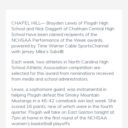
CHAPEL HILL— Brayden Lewis of Pisgah High
School and Nick Daggett of Chatham Central High
School have been named recipients of the
NCHSAA Performance of the Week awards,
powered by Time Warner Cable SportsChannel
with Jersey Mike’s Subs®.
Each week, two athletes in North Carolina High
School Athletic Association competition are
selected for this award from nominations received
from media and school administrators.
Lewis, a sophomore guard, was instrumental in
helping Pisgah defeat the Smoky Mountain
Mustangs in a 46-42 comeback win last week. She
scored 16 points, nine of which were in the fourth
quarter. Pisgah will take on East Gaston tonight at
7pm at home in the first round of the NCHSAA
women’s basketball playoffs.