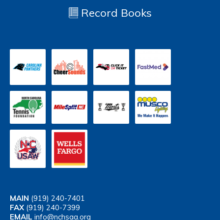
Record Books
MAIN
(919) 240-7401
FAX
(919) 240-7399
EMAIL
info@nchsaa.org