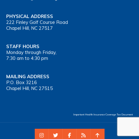
PHYSICAL ADDRESS
222 Finley Golf Course Road
Chapel Hill, NC 27517
STAFF HOURS
Monday through Friday,
7:30 am to 4:30 pm
MAILING ADDRESS
P.O. Box 3216
Chapel Hill, NC 27515
Important Health Insurance Coverage Tax Document