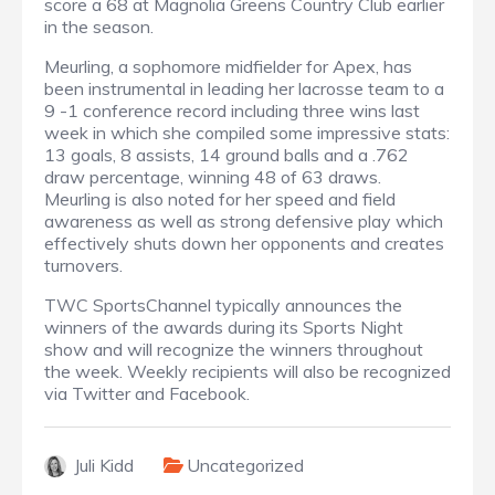
score a 68 at Magnolia Greens Country Club earlier
in the season.
Meurling, a sophomore midfielder for Apex, has
been instrumental in leading her lacrosse team to a
9 -1 conference record including three wins last
week in which she compiled some impressive stats:
13 goals, 8 assists, 14 ground balls and a .762
draw percentage, winning 48 of 63 draws.
Meurling is also noted for her speed and field
awareness as well as strong defensive play which
effectively shuts down her opponents and creates
turnovers.
TWC SportsChannel typically announces the
winners of the awards during its Sports Night
show and will recognize the winners throughout
the week. Weekly recipients will also be recognized
via Twitter and Facebook.
Juli Kidd
Uncategorized