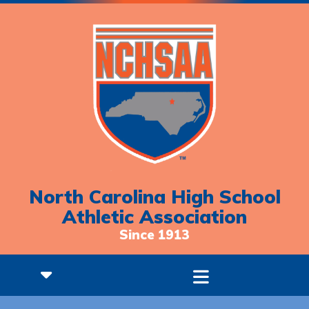
North Carolina High School
Athletic Association
Since 1913