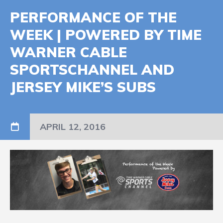
PERFORMANCE OF THE
WEEK | POWERED BY TIME
WARNER CABLE
SPORTSCHANNEL AND
JERSEY MIKE’S SUBS
APRIL 12, 2016