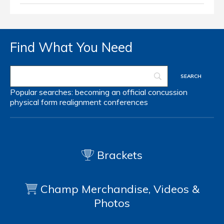
Find What You Need
Popular searches:
becoming an official
concussion
physical form
realignment
conferences
Brackets
Champ Merchandise, Videos &
Photos