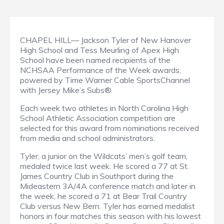
CHAPEL HILL— Jackson Tyler of New Hanover
High School and Tess Meurling of Apex High
School have been named recipients of the
NCHSAA Performance of the Week awards,
powered by Time Warner Cable SportsChannel
with Jersey Mike’s Subs®.
Each week two athletes in North Carolina High
School Athletic Association competition are
selected for this award from nominations received
from media and school administrators.
Tyler, a junior on the Wildcats’ men’s golf team,
medaled twice last week. He scored a 77 at St.
James Country Club in Southport during the
Mideastern 3A/4A conference match and later in
the week, he scored a 71 at Bear Trail Country
Club versus New Bern. Tyler has earned medalist
honors in four matches this season with his lowest