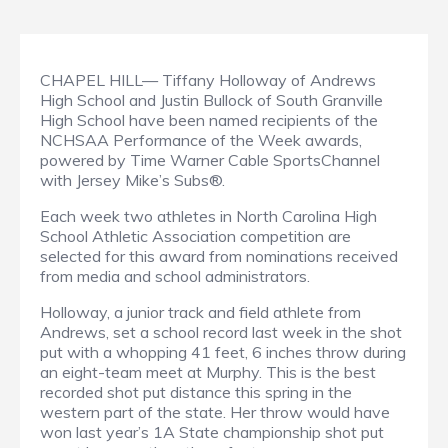
CHAPEL HILL— Tiffany Holloway of Andrews
High School and Justin Bullock of South Granville
High School have been named recipients of the
NCHSAA Performance of the Week awards,
powered by Time Warner Cable SportsChannel
with Jersey Mike’s Subs®.
Each week two athletes in North Carolina High
School Athletic Association competition are
selected for this award from nominations received
from media and school administrators.
Holloway, a junior track and field athlete from
Andrews, set a school record last week in the shot
put with a whopping 41 feet, 6 inches throw during
an eight-team meet at Murphy. This is the best
recorded shot put distance this spring in the
western part of the state. Her throw would have
won last year’s 1A State championship shot put