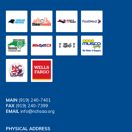
MAIN
(919) 240-7401
FAX
(919) 240-7399
EMAIL
info@nchsaa.org
PHYSICAL ADDRESS