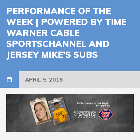
PERFORMANCE OF THE
WEEK | POWERED BY TIME
WARNER CABLE
SPORTSCHANNEL AND
JERSEY MIKE’S SUBS
APRIL 5, 2016