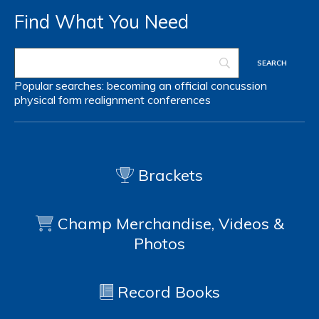
Find What You Need
Popular searches:
becoming an official
concussion
physical form
realignment
conferences
Brackets
Champ Merchandise, Videos &
Photos
Record Books