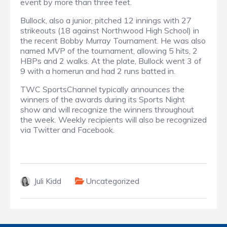
event by more than three feet.
Bullock, also a junior, pitched 12 innings with 27
strikeouts (18 against Northwood High School) in
the recent Bobby Murray Tournament. He was also
named MVP of the tournament, allowing 5 hits, 2
HBPs and 2 walks. At the plate, Bullock went 3 of
9 with a homerun and had 2 runs batted in.
TWC SportsChannel typically announces the
winners of the awards during its Sports Night
show and will recognize the winners throughout
the week. Weekly recipients will also be recognized
via Twitter and Facebook.
Juli Kidd
Uncategorized