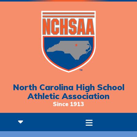
North Carolina High School
Athletic Association
Since 1913