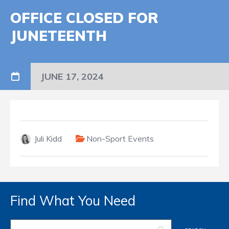
OFFICE CLOSED FOR
JUNETEENTH
JUNE 17, 2024
Juli Kidd
Non-Sport Events
Find What You Need