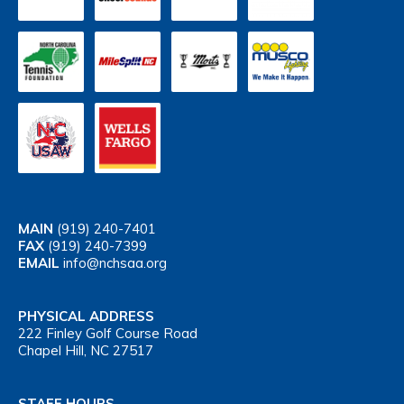
MAIN
(919) 240-7401
FAX
(919) 240-7399
EMAIL
info@nchsaa.org
PHYSICAL ADDRESS
222 Finley Golf Course Road
Chapel Hill, NC 27517
STAFF HOURS