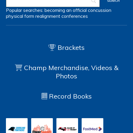
Popular searches:
becoming an official
concussion
physical form
realignment
conferences
Brackets
Champ Merchandise, Videos &
Photos
Record Books