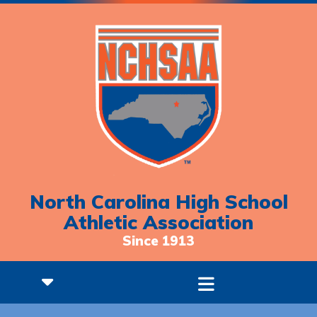
North Carolina High School
Athletic Association
Since 1913