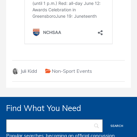
Juli Kidd
Non-Sport Events
Find What You Need
Popular searches:
becoming an official
concussion