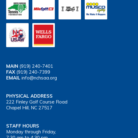
MAIN
(919) 240-7401
FAX
(919) 240-7399
EMAIL
info@nchsaa.org
PHYSICAL ADDRESS
222 Finley Golf Course Road
Chapel Hill, NC 27517
STAFF HOURS
Monday through Friday,
7:30 am to 4:30 pm