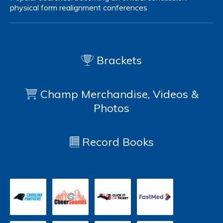
physical form
realignment
conferences
Brackets
Champ Merchandise, Videos &
Photos
Record Books