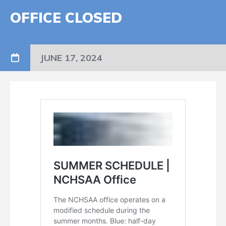
OFFICE CLOSED
JUNE 17, 2024