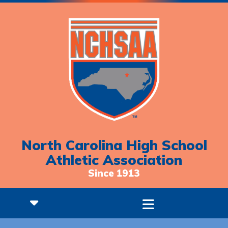
North Carolina High School
Athletic Association
Since 1913