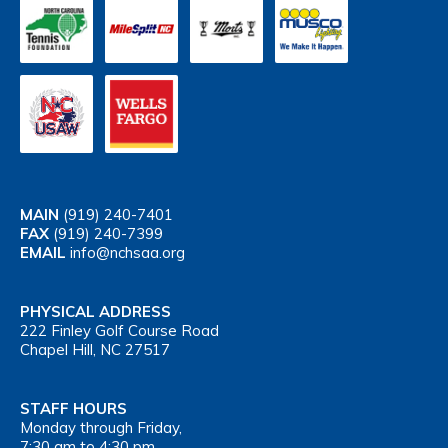
MAIN
(919) 240-7401
FAX
(919) 240-7399
EMAIL
info@nchsaa.org
PHYSICAL ADDRESS
222 Finley Golf Course Road
Chapel Hill, NC 27517
STAFF HOURS
Monday through Friday,
7:30 am to 4:30 pm