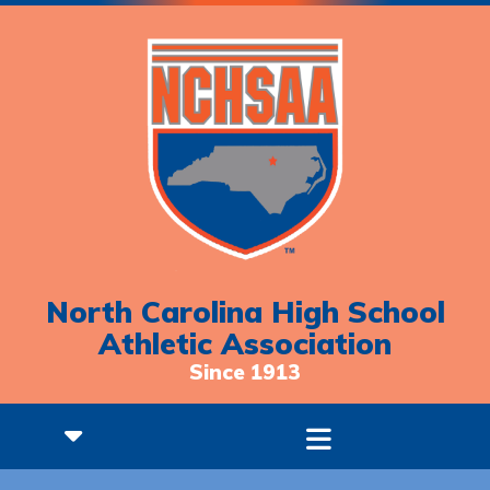
North Carolina High School
Athletic Association
Since 1913