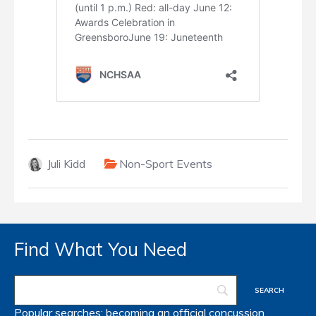
Juli Kidd
Non-Sport Events
Find What You Need
Popular searches:
becoming an official
concussion