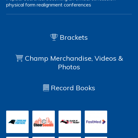
physical form
realignment
conferences
Brackets
Champ Merchandise, Videos &
Photos
Record Books