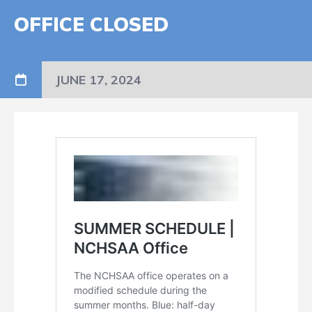
OFFICE CLOSED
JUNE 17, 2024