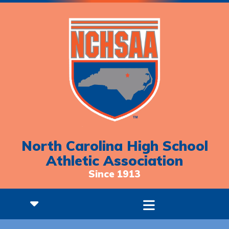
North Carolina High School
Athletic Association
Since 1913