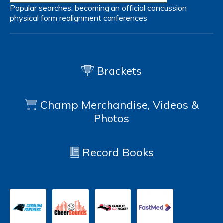
Popular searches:
becoming an official
concussion
physical form
realignment
conferences
Brackets
Champ Merchandise, Videos &
Photos
Record Books