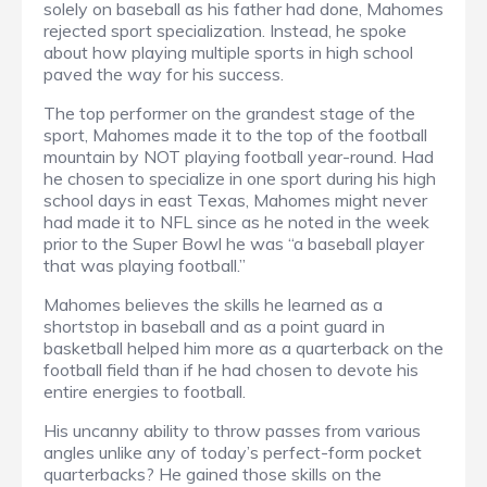
solely on baseball as his father had done, Mahomes
rejected sport specialization. Instead, he spoke
about how playing multiple sports in high school
paved the way for his success.
The top performer on the grandest stage of the
sport, Mahomes made it to the top of the football
mountain by NOT playing football year-round. Had
he chosen to specialize in one sport during his high
school days in east Texas, Mahomes might never
had made it to NFL since as he noted in the week
prior to the Super Bowl he was “a baseball player
that was playing football.”
Mahomes believes the skills he learned as a
shortstop in baseball and as a point guard in
basketball helped him more as a quarterback on the
football field than if he had chosen to devote his
entire energies to football.
His uncanny ability to throw passes from various
angles unlike any of today’s perfect-form pocket
quarterbacks? He gained those skills on the