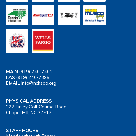
MAIN
(919) 240-7401
FAX
(919) 240-7399
EMAIL
info@nchsaa.org
PHYSICAL ADDRESS
222 Finley Golf Course Road
Chapel Hill, NC 27517
STAFF HOURS