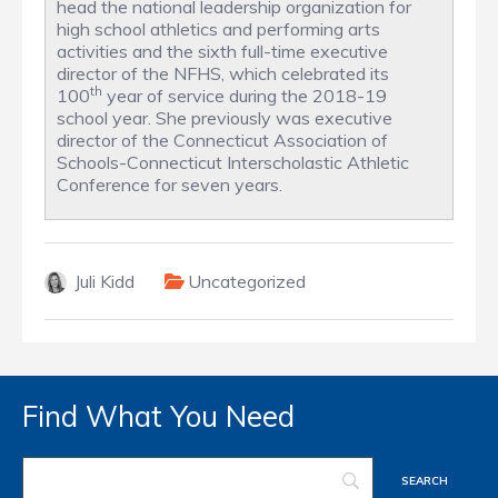
head the national leadership organization for
high school athletics and performing arts
activities and the sixth full-time executive
director of the NFHS, which celebrated its
th
100
year of service during the 2018-19
school year. She previously was executive
director of the Connecticut Association of
Schools-Connecticut Interscholastic Athletic
Conference for seven years.
Juli Kidd
Uncategorized
Find What You Need