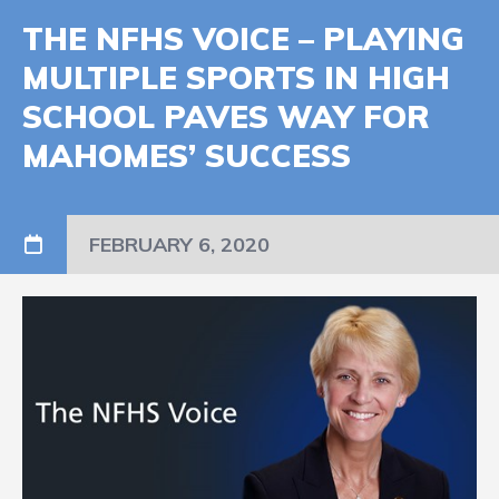
THE NFHS VOICE – PLAYING
MULTIPLE SPORTS IN HIGH
SCHOOL PAVES WAY FOR
MAHOMES’ SUCCESS
FEBRUARY 6, 2020