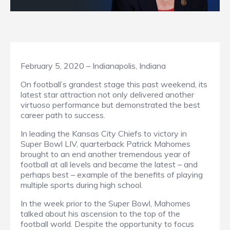
February 5, 2020 – Indianapolis, Indiana
On football’s grandest stage this past weekend, its
latest star attraction not only delivered another
virtuoso performance but demonstrated the best
career path to success.
In leading the Kansas City Chiefs to victory in
Super Bowl LIV, quarterback Patrick Mahomes
brought to an end another tremendous year of
football at all levels and became the latest – and
perhaps best – example of the benefits of playing
multiple sports during high school.
In the week prior to the Super Bowl, Mahomes
talked about his ascension to the top of the
football world. Despite the opportunity to focus