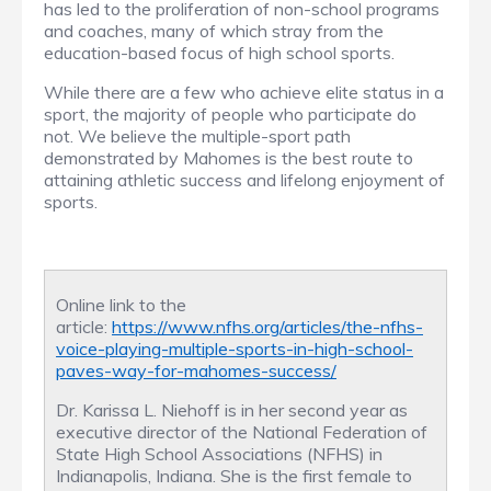
has led to the proliferation of non-school programs
and coaches, many of which stray from the
education-based focus of high school sports.
While there are a few who achieve elite status in a
sport, the majority of people who participate do
not. We believe the multiple-sport path
demonstrated by Mahomes is the best route to
attaining athletic success and lifelong enjoyment of
sports.
Online link to the
article:
https://www.nfhs.org/articles/the-nfhs-
voice-playing-multiple-sports-in-high-school-
paves-way-for-mahomes-success/
Dr. Karissa L. Niehoff is in her second year as
executive director of the National Federation of
State High School Associations (NFHS) in
Indianapolis, Indiana. She is the first female to