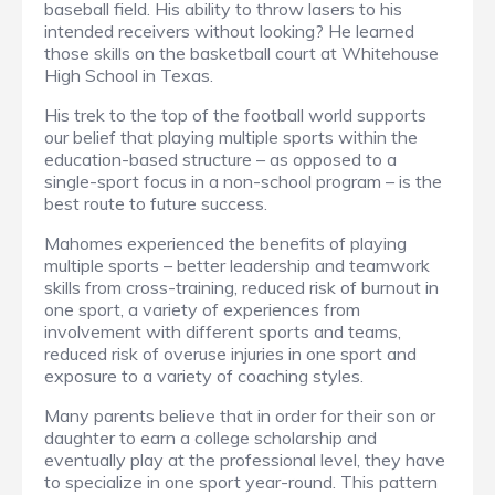
baseball field. His ability to throw lasers to his
intended receivers without looking? He learned
those skills on the basketball court at Whitehouse
High School in Texas.
His trek to the top of the football world supports
our belief that playing multiple sports within the
education-based structure – as opposed to a
single-sport focus in a non-school program – is the
best route to future success.
Mahomes experienced the benefits of playing
multiple sports – better leadership and teamwork
skills from cross-training, reduced risk of burnout in
one sport, a variety of experiences from
involvement with different sports and teams,
reduced risk of overuse injuries in one sport and
exposure to a variety of coaching styles.
Many parents believe that in order for their son or
daughter to earn a college scholarship and
eventually play at the professional level, they have
to specialize in one sport year-round. This pattern