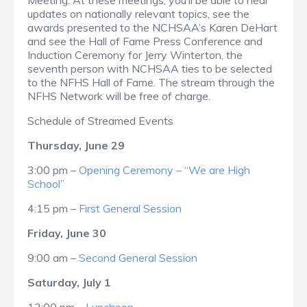
Meeting. At these meetings, you’ll be able to hear
updates on nationally relevant topics, see the
awards presented to the NCHSAA’s Karen DeHart
and see the Hall of Fame Press Conference and
Induction Ceremony for Jerry Winterton, the
seventh person with NCHSAA ties to be selected
to the NFHS Hall of Fame. The stream through the
NFHS Network will be free of charge.
Schedule of Streamed Events
Thursday, June 29
3:00 pm –
Opening Ceremony – “We are High
School”
4:15 pm –
First General Session
Friday, June 30
9:00 am –
Second General Session
Saturday, July 1