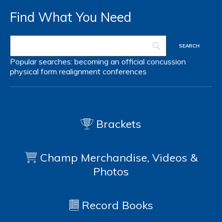
Find What You Need
Popular searches:
becoming an official
concussion
physical form
realignment
conferences
Brackets
Champ Merchandise, Videos &
Photos
Record Books