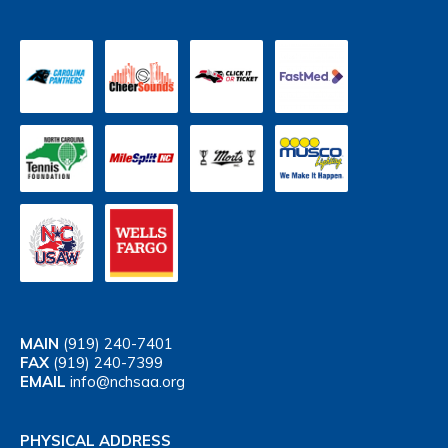
MAIN
(919) 240-7401
FAX
(919) 240-7399
EMAIL
info@nchsaa.org
PHYSICAL ADDRESS