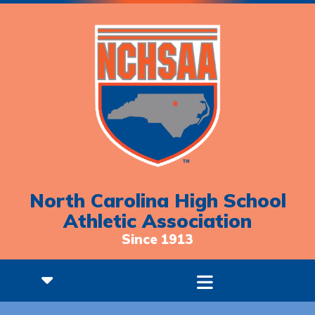
North Carolina High School
Athletic Association
Since 1913