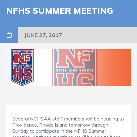
NFHS SUMMER MEETING
JUNE 27, 2017
Several NCHSAA staff members will be heading to
Providence, Rhode Island tomorrow through
Sunday to participate in the NFHS Summer