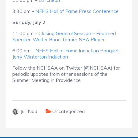
12:00 pm –
Luncheon
3:30 pm –
NFHS Hall of Fame Press Conference
Sunday, July 2
11:00 am –
Closing General Session – Featured
Speaker, Walter Bond, former NBA Player
6:00 pm –
NFHS Hall of Fame Induction Banquet –
Jerry Winterton Induction
Follow the NCHSAA on Twitter (@NCHSAA) for
periodic updates from other sessions of the
Summer Meeting in Providence.
Juli Kidd
Uncategorized