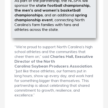
As part of the partnership, the NCSPA will
sponsor the
state football championship,
the men’s and women’s basketball
championships
, and an additional
spring
championship event
, connecting North
Carolina’s farm families with fans and
athletes across the state.
“We’re proud to support North Carolina’s high
school athletes and the communities that
cheer them on,” said
Charles Hall, Executive
Director of the North
Carolina Soybean Producers Association
.
“Just like these athletes, our farmers put in
long hours, show up every day, and work hard
for something bigger than themselves. This
partnership is about celebrating that shared
commitment to growth, resilience, and
excellence.”