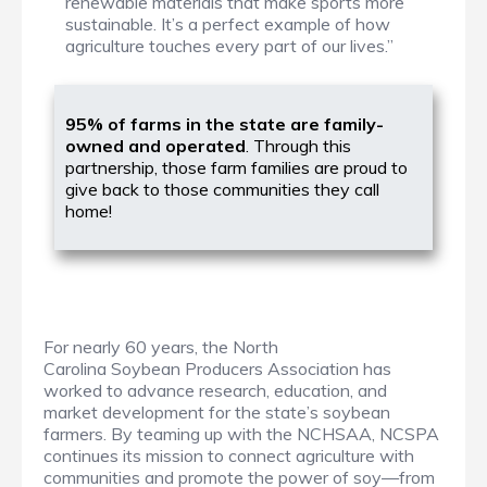
renewable materials that make sports more
sustainable. It’s a perfect example of how
agriculture touches every part of our lives.”
95% of farms in the state are family-
owned and operated
. Through this
partnership, those farm families are proud to
give back to those communities they call
home!
For nearly 60 years, the North
Carolina Soybean Producers Association has
worked to advance research, education, and
market development for the state’s soybean
farmers. By teaming up with the NCHSAA, NCSPA
continues its mission to connect agriculture with
communities and promote the power of soy—from