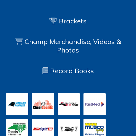
Brackets
Champ Merchandise, Videos &
Photos
Record Books