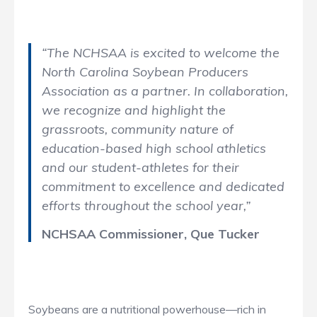
“The NCHSAA is excited to welcome the
North Carolina Soybean Producers
Association as a partner. In collaboration,
we recognize and highlight the
grassroots, community nature of
education-based high school athletics
and our student-athletes for their
commitment to excellence and dedicated
efforts throughout the school year,”
NCHSAA Commissioner, Que Tucker
Soybeans are a nutritional powerhouse—rich in