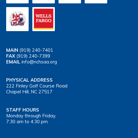
MAIN
(919) 240-7401
FAX
(919) 240-7399
EMAIL
info@nchsaa.org
PHYSICAL ADDRESS
222 Finley Golf Course Road
Chapel Hill, NC 27517
STAFF HOURS
Monday through Friday,
7:30 am to 4:30 pm