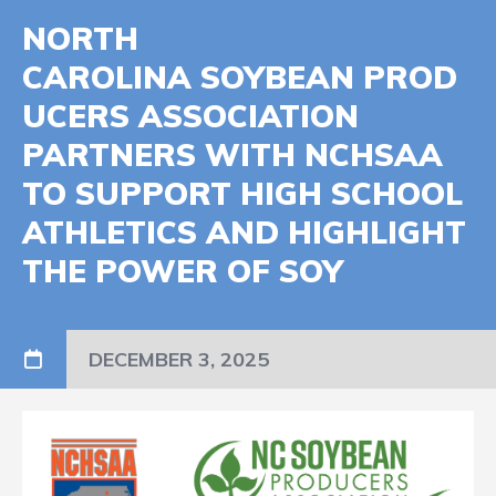
NORTH
CAROLINA SOYBEAN PROD
UCERS ASSOCIATION
PARTNERS WITH NCHSAA
TO SUPPORT HIGH SCHOOL
ATHLETICS AND HIGHLIGHT
THE POWER OF SOY
DECEMBER 3, 2025