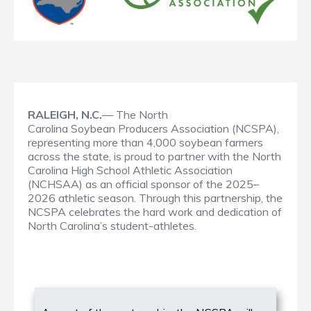
RALEIGH, N.C.
— The North
Carolina Soybean Producers Association (NCSPA),
representing more than 4,000 soybean farmers
across the state, is proud to partner with the North
Carolina High School Athletic Association
(NCHSAA) as an official sponsor of the 2025–
2026 athletic season. Through this partnership, the
NCSPA celebrates the hard work and dedication of
North Carolina’s student-athletes.