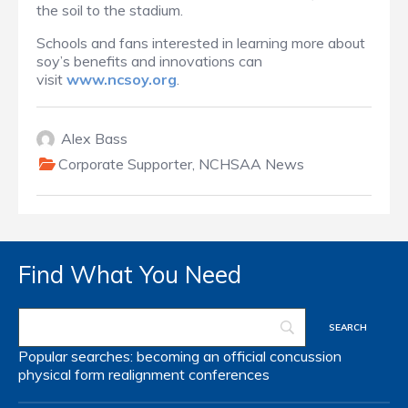
the soil to the stadium.
Schools and fans interested in learning more about
soy’s benefits and innovations can
visit
www.ncsoy.org
.
Alex Bass
Corporate Supporter
,
NCHSAA News
Find What You Need
Popular searches:
becoming an official
concussion
physical form
realignment
conferences