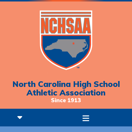
North Carolina High School
Athletic Association
Since 1913