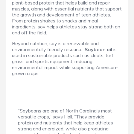
plant-based protein that helps build and repair
muscles, along with essential nutrients that support
the growth and development of teen athletes.
From protein shakes to snacks and meal
ingredients, soy helps athletes stay strong both on
and off the field.
Beyond nutrition, soy is a renewable and
environmentally friendly resource.
Soybean oil
is
used in sustainable products such as cleats, turf
grass, and sports equipment, reducing
environmental impact while supporting American-
grown crops.
“Soybeans are one of North Carolina’s most
versatile crops,” says Hall. “They provide
protein and nutrients that help keep athletes
strong and energized, while also producing