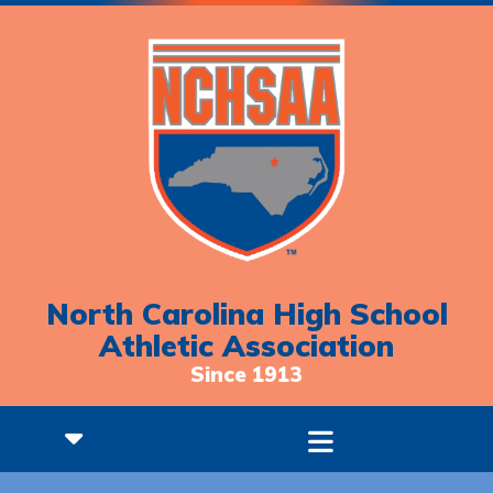
North Carolina High School
Athletic Association
Since 1913