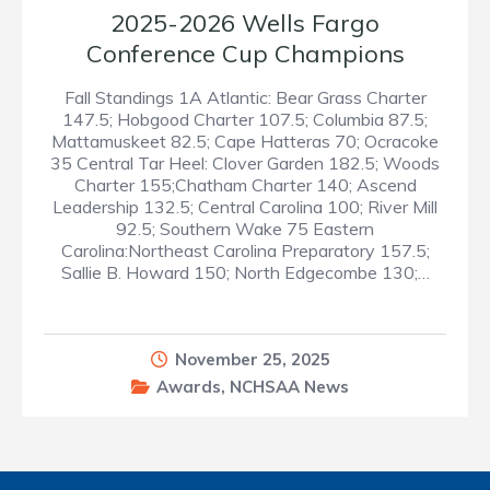
2025-2026 Wells Fargo
Conference Cup Champions
Fall Standings 1A Atlantic: Bear Grass Charter
147.5; Hobgood Charter 107.5; Columbia 87.5;
Mattamuskeet 82.5; Cape Hatteras 70; Ocracoke
35 Central Tar Heel: Clover Garden 182.5; Woods
Charter 155;Chatham Charter 140; Ascend
Leadership 132.5; Central Carolina 100; River Mill
92.5; Southern Wake 75 Eastern
Carolina:Northeast Carolina Preparatory 157.5;
Sallie B. Howard 150; North Edgecombe 130;…
November 25, 2025
Awards
,
NCHSAA News