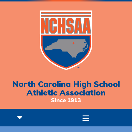
North Carolina High School
Athletic Association
Since 1913