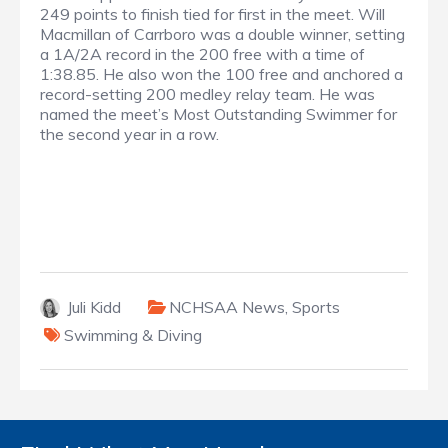
249 points to finish tied for first in the meet. Will
Macmillan of Carrboro was a double winner, setting
a 1A/2A record in the 200 free with a time of
1:38.85. He also won the 100 free and anchored a
record-setting 200 medley relay team. He was
named the meet’s Most Outstanding Swimmer for
the second year in a row.
Juli Kidd
NCHSAA News
,
Sports
Swimming & Diving