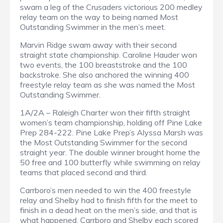
swam a leg of the Crusaders victorious 200 medley
relay team on the way to being named Most
Outstanding Swimmer in the men’s meet.
Marvin Ridge swam away with their second
straight state championship. Caroline Hauder won
two events, the 100 breaststroke and the 100
backstroke. She also anchored the winning 400
freestyle relay team as she was named the Most
Outstanding Swimmer.
1A/2A – Raleigh Charter won their fifth straight
women’s team championship, holding off Pine Lake
Prep 284-222. Pine Lake Prep’s Alyssa Marsh was
the Most Outstanding Swimmer for the second
straight year. The double winner brought home the
50 free and 100 butterfly while swimming on relay
teams that placed second and third.
Carrboro’s men needed to win the 400 freestyle
relay and Shelby had to finish fifth for the meet to
finish in a dead heat on the men’s side, and that is
what happened. Carrboro and Shelby each scored