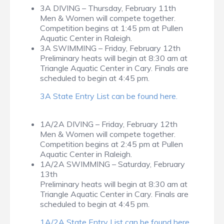
3A DIVING – Thursday, February 11th
Men & Women will compete together.
Competition begins at 1:45 pm at Pullen
Aquatic Center in Raleigh.
3A SWIMMING – Friday, February 12th
Preliminary heats will begin at 8:30 am at
Triangle Aquatic Center in Cary. Finals are
scheduled to begin at 4:45 pm.
3A State Entry List can be found here.
1A/2A DIVING – Friday, February 12th
Men & Women will compete together.
Competition begins at 2:45 pm at Pullen
Aquatic Center in Raleigh.
1A/2A SWIMMING – Saturday, February
13th
Preliminary heats will begin at 8:30 am at
Triangle Aquatic Center in Cary. Finals are
scheduled to begin at 4:45 pm.
1A/2A State Entry List can be found here
.