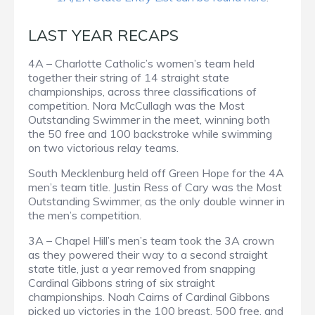
LAST YEAR RECAPS
4A – Charlotte Catholic’s women’s team held
together their string of 14 straight state
championships, across three classifications of
competition. Nora McCullagh was the Most
Outstanding Swimmer in the meet, winning both
the 50 free and 100 backstroke while swimming
on two victorious relay teams.
South Mecklenburg held off Green Hope for the 4A
men’s team title. Justin Ress of Cary was the Most
Outstanding Swimmer, as the only double winner in
the men’s competition.
3A – Chapel Hill’s men’s team took the 3A crown
as they powered their way to a second straight
state title, just a year removed from snapping
Cardinal Gibbons string of six straight
championships. Noah Cairns of Cardinal Gibbons
picked up victories in the 100 breast, 500 free, and