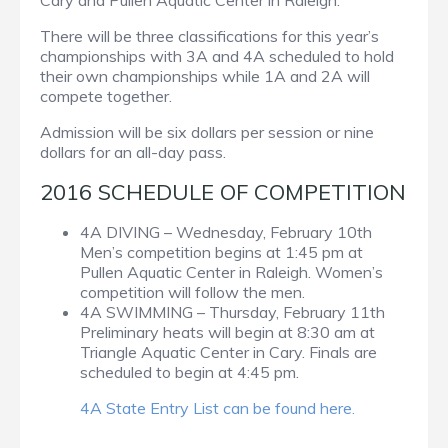
Cary and Pullen Aquatic Center in Raleigh.
There will be three classifications for this year’s
championships with 3A and 4A scheduled to hold
their own championships while 1A and 2A will
compete together.
Admission will be six dollars per session or nine
dollars for an all-day pass.
2016 SCHEDULE OF COMPETITION
4A DIVING – Wednesday, February 10th
Men’s competition begins at 1:45 pm at
Pullen Aquatic Center in Raleigh. Women’s
competition will follow the men.
4A SWIMMING – Thursday, February 11th
Preliminary heats will begin at 8:30 am at
Triangle Aquatic Center in Cary. Finals are
scheduled to begin at 4:45 pm.
4A State Entry List can be found here.