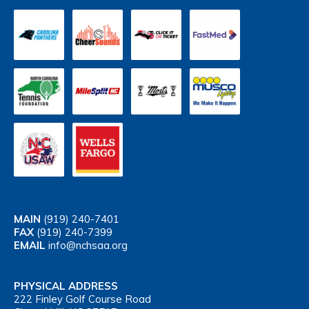
MAIN
(919) 240-7401
FAX
(919) 240-7399
EMAIL
info@nchsaa.org
PHYSICAL ADDRESS
222 Finley Golf Course Road