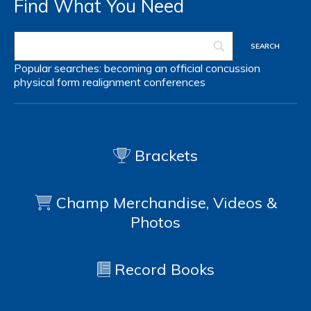
Find What You Need
Popular searches:
becoming an official
concussion
physical form
realignment
conferences
Brackets
Champ Merchandise, Videos &
Photos
Record Books