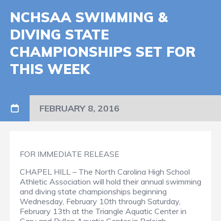
NCHSAA SWIMMING &
DIVING STATE
CHAMPIONSHIPS SET FOR
THIS WEEK
FEBRUARY 8, 2016
FOR IMMEDIATE RELEASE
CHAPEL HILL – The North Carolina High School
Athletic Association will hold their annual swimming
and diving state championships beginning
Wednesday, February 10th through Saturday,
February 13th at the Triangle Aquatic Center in