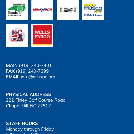
MAIN
(919) 240-7401
FAX
(919) 240-7399
EMAIL
info@nchsaa.org
PHYSICAL ADDRESS
222 Finley Golf Course Road
Chapel Hill, NC 27517
STAFF HOURS
Monday through Friday,