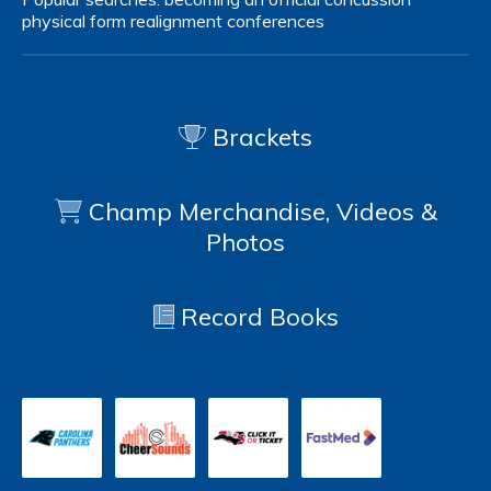
physical form
realignment
conferences
Brackets
Champ Merchandise, Videos &
Photos
Record Books