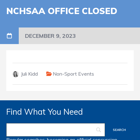
NCHSAA OFFICE CLOSED
DECEMBER 9, 2023
Juli Kidd
Non-Sport Events
Find What You Need
Popular searches:
becoming an official
concussion