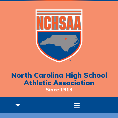
North Carolina High School
Athletic Association
Since 1913