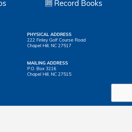
os
Record Books
PHYSICAL ADDRESS
222 Finley Golf Course Road
Chapel Hill, NC 27517
MAILING ADDRESS
P.O. Box 3216
Chapel Hill, NC 27515
Important Health Insurance Coverage Tax Document