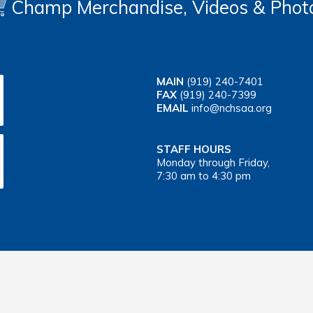
Champ Merchandise, Videos & Phot
MAIN
(919) 240-7401
FAX
(919) 240-7399
EMAIL
info@nchsaa.org
STAFF HOURS
Monday through Friday,
7:30 am to 4:30 pm