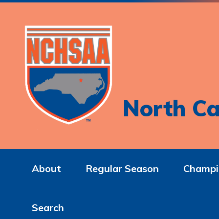
North Ca
About
Regular Season
Champi
Search