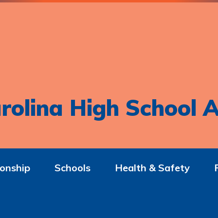
rolina High School A
onship
Schools
Health & Safety