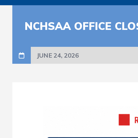
NCHSAA OFFICE CLO
JUNE 24, 2026