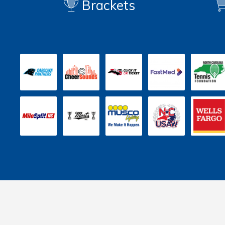
Brackets