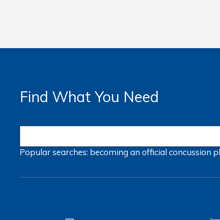
Find What You Need
Popular searches:
becoming an official
concussion
p