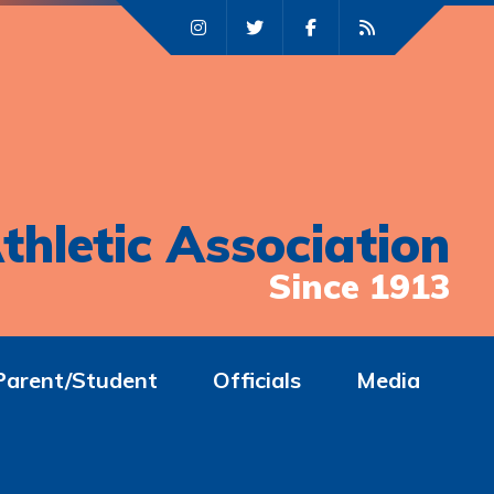
thletic Association
Since 1913
Parent/Student
Officials
Media