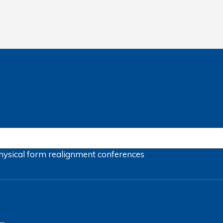
hysical form
realignment
conferences