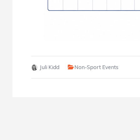
Juli Kidd
Non-Sport Events