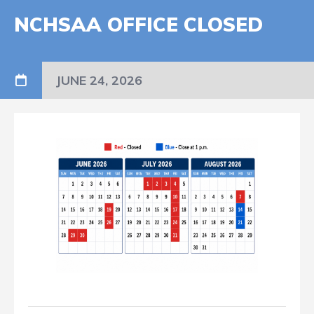
NCHSAA OFFICE CLOSED
JUNE 24, 2026