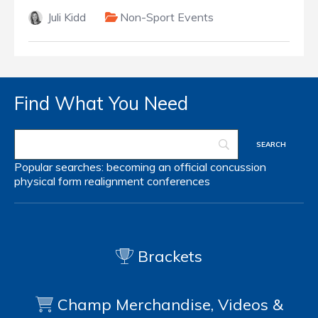
Juli Kidd
Non-Sport Events
Find What You Need
Popular searches:
becoming an official
concussion
physical form
realignment
conferences
Brackets
Champ Merchandise, Videos &