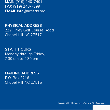
MAIN
(919) 240-7401
FAX
(919) 240-7399
EMAIL
info@nchsaa.org
PHYSICAL ADDRESS
222 Finley Golf Course Road
Chapel Hill, NC 27517
STAFF HOURS
Monday through Friday,
7:30 am to 4:30 pm
MAILING ADDRESS
P.O. Box 3216
Chapel Hill, NC 27515
Important Health Insurance Coverage Tax Document