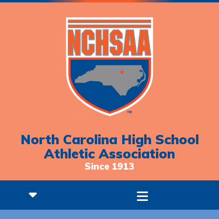
North Carolina High School
Athletic Association
Since 1913