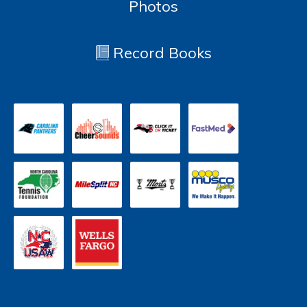
Photos
Record Books