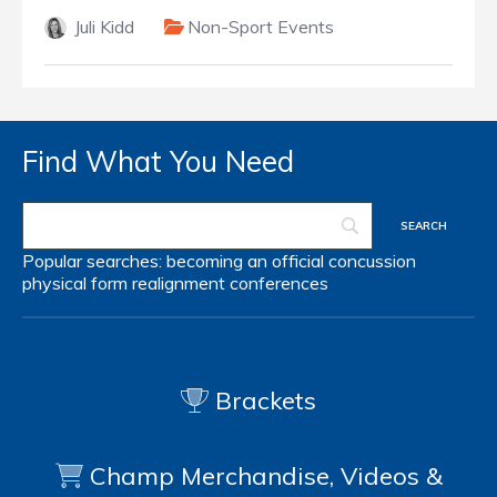
Juli Kidd
Non-Sport Events
Find What You Need
Popular searches:
becoming an official
concussion
physical form
realignment
conferences
Brackets
Champ Merchandise, Videos &