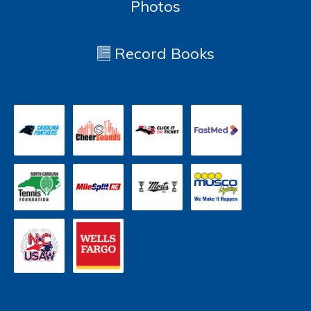
Photos
Record Books