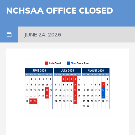
NCHSAA OFFICE CLOSED
JUNE 24, 2026