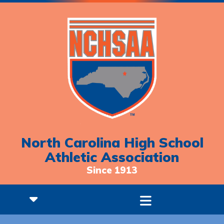
North Carolina High School
Athletic Association
Since 1913