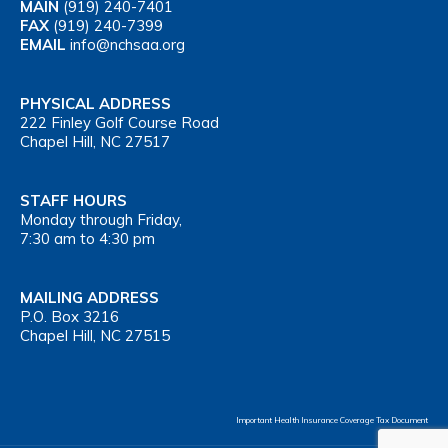
MAIN
(919) 240-7401
FAX
(919) 240-7399
EMAIL
info@nchsaa.org
PHYSICAL ADDRESS
222 Finley Golf Course Road
Chapel Hill, NC 27517
STAFF HOURS
Monday through Friday,
7:30 am to 4:30 pm
MAILING ADDRESS
P.O. Box 3216
Chapel Hill, NC 27515
Important Health Insurance Coverage Tax Document