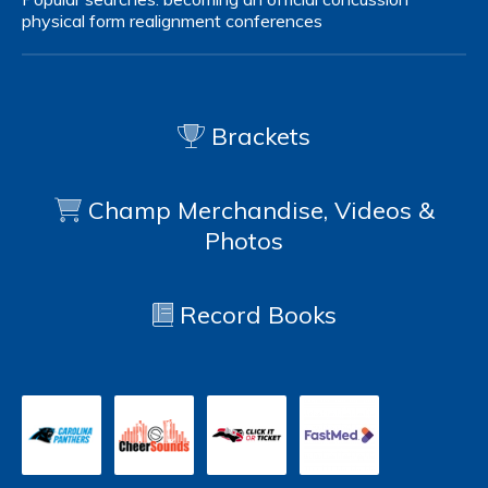
physical form
realignment
conferences
Brackets
Champ Merchandise, Videos &
Photos
Record Books