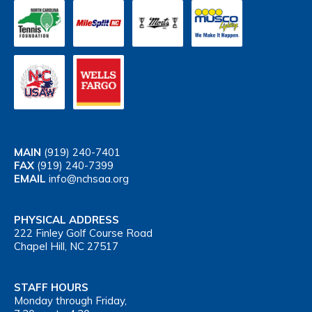
MAIN
(919) 240-7401
FAX
(919) 240-7399
EMAIL
info@nchsaa.org
PHYSICAL ADDRESS
222 Finley Golf Course Road
Chapel Hill, NC 27517
STAFF HOURS
Monday through Friday,