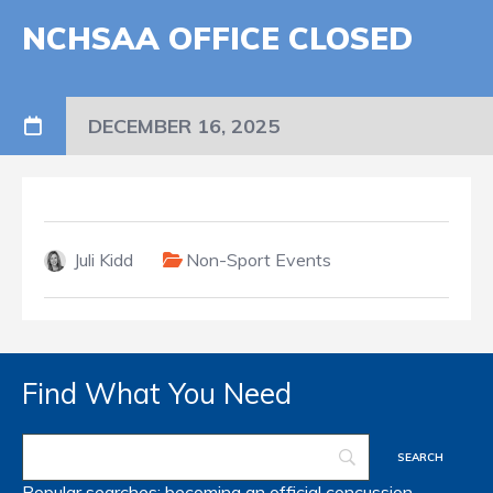
NCHSAA OFFICE CLOSED
DECEMBER 16, 2025
Juli Kidd
Non-Sport Events
Find What You Need
Popular searches:
becoming an official
concussion