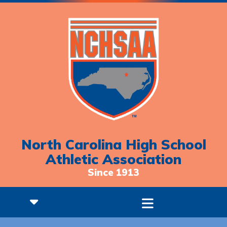
North Carolina High School
Athletic Association
Since 1913