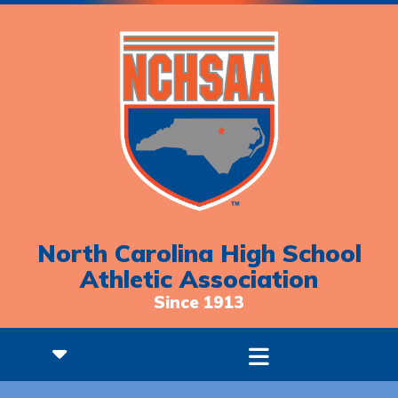
North Carolina High School
Athletic Association
Since 1913