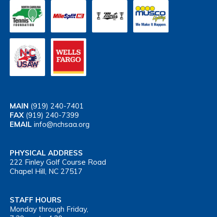
MAIN
(919) 240-7401
FAX
(919) 240-7399
EMAIL
info@nchsaa.org
PHYSICAL ADDRESS
222 Finley Golf Course Road
Chapel Hill, NC 27517
STAFF HOURS
Monday through Friday,