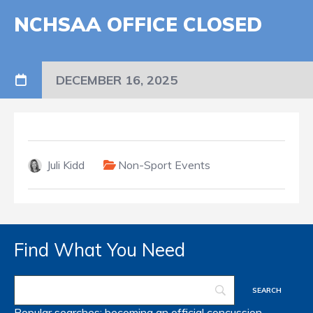
NCHSAA OFFICE CLOSED
DECEMBER 16, 2025
Juli Kidd
Non-Sport Events
Find What You Need
Popular searches:
becoming an official
concussion