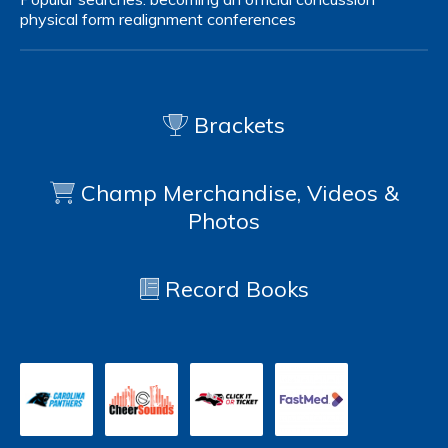
physical form
realignment
conferences
Brackets
Champ Merchandise, Videos &
Photos
Record Books