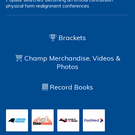
physical form
realignment
conferences
Brackets
Champ Merchandise, Videos &
Photos
Record Books