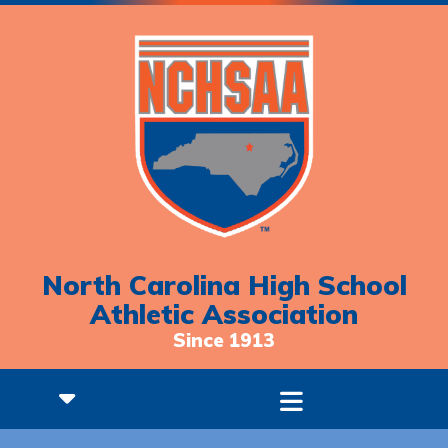
North Carolina High School
Athletic Association
Since 1913