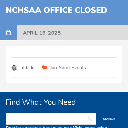
NCHSAA OFFICE CLOSED
APRIL 16, 2025
Juli Kidd
Non-Sport Events
Find What You Need
Popular searches:
becoming an official
concussion