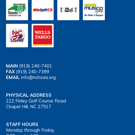
MAIN
(919) 240-7401
FAX
(919) 240-7399
EMAIL
info@nchsaa.org
PHYSICAL ADDRESS
222 Finley Golf Course Road
Chapel Hill, NC 27517
STAFF HOURS
Monday through Friday,