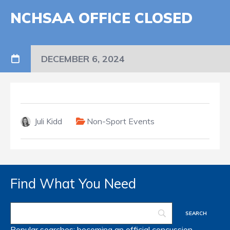
NCHSAA OFFICE CLOSED
DECEMBER 6, 2024
Juli Kidd
Non-Sport Events
Find What You Need
Popular searches:
becoming an official
concussion