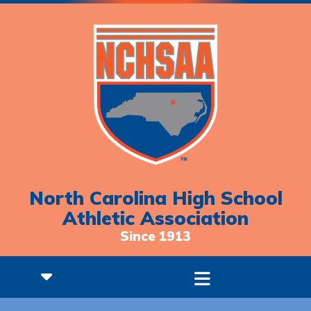
North Carolina High School
Athletic Association
Since 1913