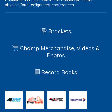
physical form
realignment
conferences
Brackets
Champ Merchandise, Videos &
Photos
Record Books