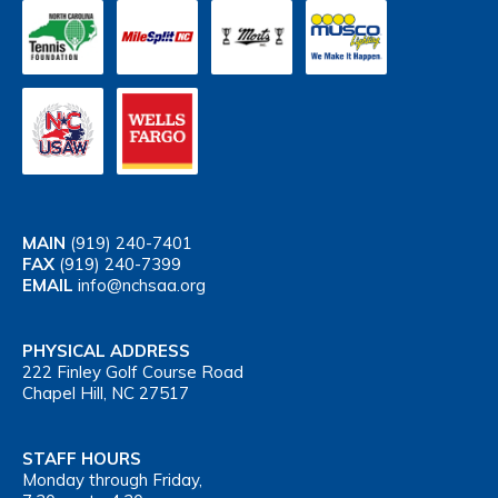
MAIN
(919) 240-7401
FAX
(919) 240-7399
EMAIL
info@nchsaa.org
PHYSICAL ADDRESS
222 Finley Golf Course Road
Chapel Hill, NC 27517
STAFF HOURS
Monday through Friday,