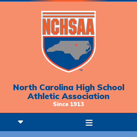
North Carolina High School
Athletic Association
Since 1913