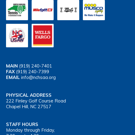
MAIN
(919) 240-7401
FAX
(919) 240-7399
EMAIL
info@nchsaa.org
PHYSICAL ADDRESS
222 Finley Golf Course Road
Chapel Hill, NC 27517
STAFF HOURS
Monday through Friday,