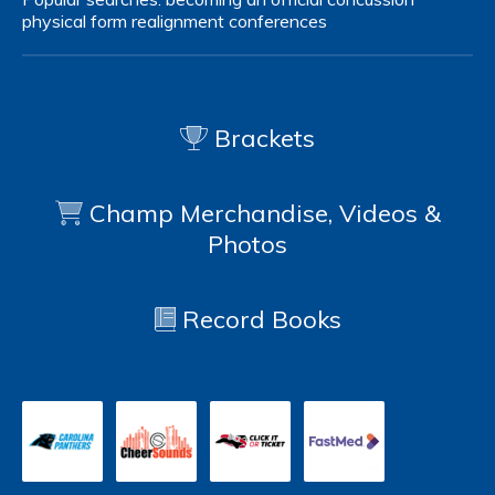
physical form
realignment
conferences
Brackets
Champ Merchandise, Videos &
Photos
Record Books