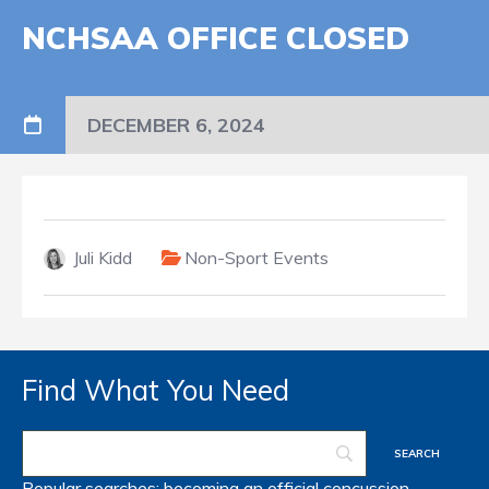
NCHSAA OFFICE CLOSED
DECEMBER 6, 2024
Juli Kidd
Non-Sport Events
Find What You Need
Popular searches:
becoming an official
concussion