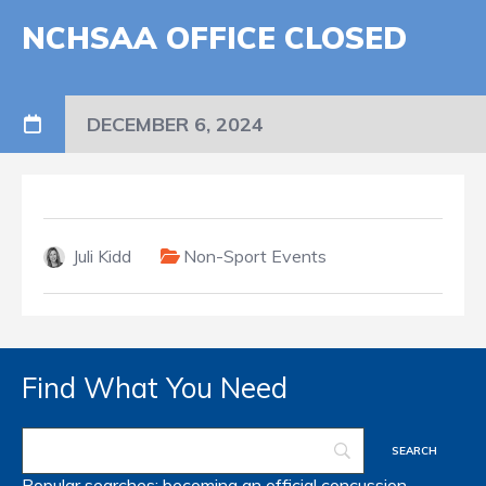
NCHSAA OFFICE CLOSED
DECEMBER 6, 2024
Juli Kidd
Non-Sport Events
Find What You Need
Popular searches:
becoming an official
concussion