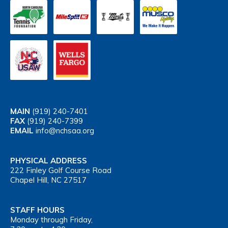
MAIN
(919) 240-7401
FAX
(919) 240-7399
EMAIL
info@nchsaa.org
PHYSICAL ADDRESS
222 Finley Golf Course Road
Chapel Hill, NC 27517
STAFF HOURS
Monday through Friday,