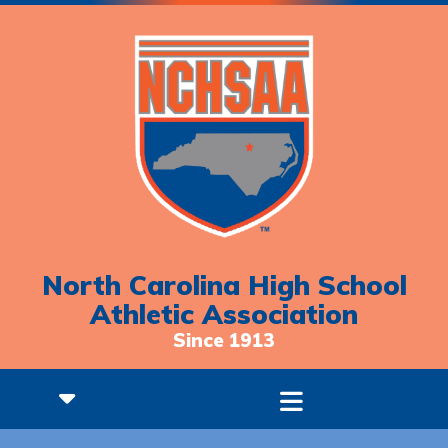
North Carolina High School
Athletic Association
Since 1913