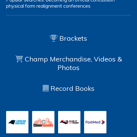
physical form
realignment
conferences
Brackets
Champ Merchandise, Videos &
Photos
Record Books