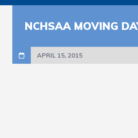
NCHSAA MOVING DA
APRIL 15, 2015