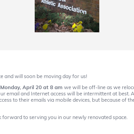
 and will soon be moving day for us!
l Monday, April 20 at 8 am
we will be off-line as we relo
our email and Internet access will be intermittent at best. A
ccess to their emails via mobile devices, but because of
k forward to serving you in our newly renovated space.