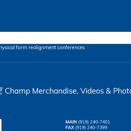
hysical form
realignment
conferences
Champ Merchandise, Videos & Phot
MAIN
(919) 240-7401
FAX
(919) 240-7399