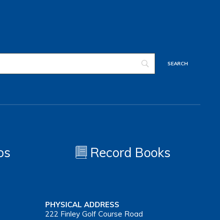
os
Record Books
PHYSICAL ADDRESS
222 Finley Golf Course Road