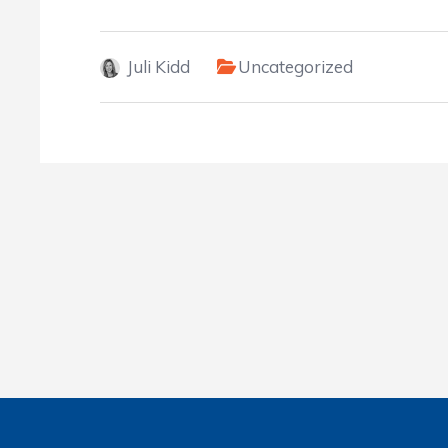
Juli Kidd
Uncategorized