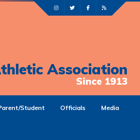
thletic Association
Since 1913
Parent/Student
Officials
Media