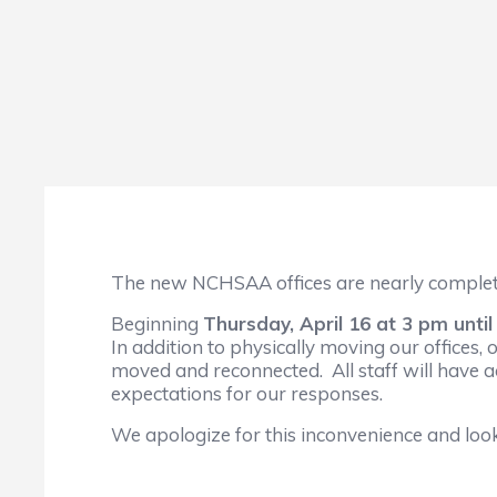
The new NCHSAA offices are nearly complete
Beginning
Thursday, April 16 at 3 pm unti
In addition to physically moving our offices, 
moved and reconnected. All staff will have a
expectations for our responses.
We apologize for this inconvenience and loo