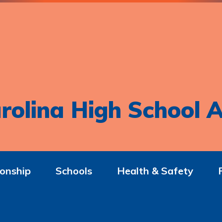
rolina High School A
onship
Schools
Health & Safety