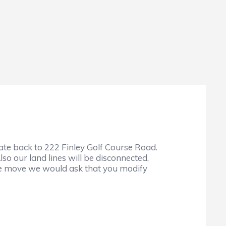
cate back to 222 Finley Golf Course Road.
lso our land lines will be disconnected,
 the move we would ask that you modify