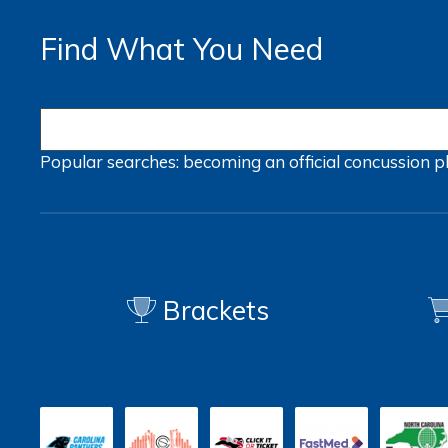
Find What You Need
Popular searches:
becoming an official
concussion
p
Brackets