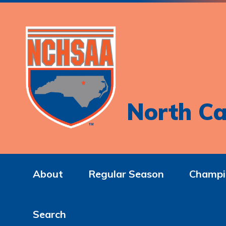
North Ca
About
Regular Season
Champi
Search