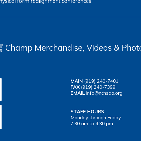
hysical form
realignment
conferences
Champ Merchandise, Videos & Phot
MAIN
(919) 240-7401
FAX
(919) 240-7399
EMAIL
info@nchsaa.org
STAFF HOURS
Monday through Friday,
7:30 am to 4:30 pm