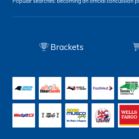
Popular searches:
becoming an official
concussion
p
Brackets