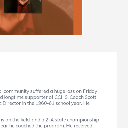
 community suffered a huge loss on Friday
 and longtime supporter of CCHS. Coach Scott
 Director in the 1960-61 school year. He
ns on the field, and a 2-A state championship
 year he coached the program. He received