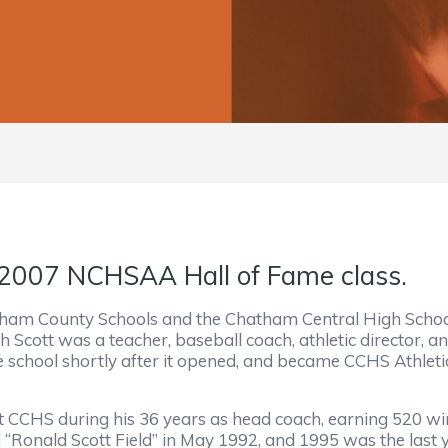
 2007 NCHSAA Hall of Fame class.
am County Schools and the Chatham Central High School
h Scott was a teacher, baseball coach, athletic director,
school shortly after it opened, and became CCHS Athletic
t CCHS during his 36 years as head coach, earning 520 wi
“Ronald Scott Field” in May 1992, and 1995 was the last