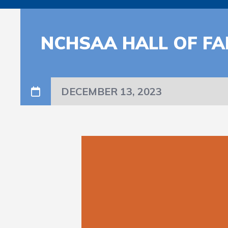
NCHSAA HALL OF FA
DECEMBER 13, 2023