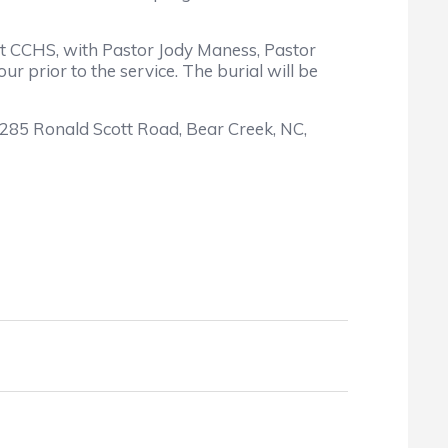
at CCHS, with Pastor Jody Maness, Pastor
r prior to the service. The burial will be
1285 Ronald Scott Road, Bear Creek, NC,