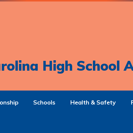
rolina High School A
onship
Schools
Health & Safety