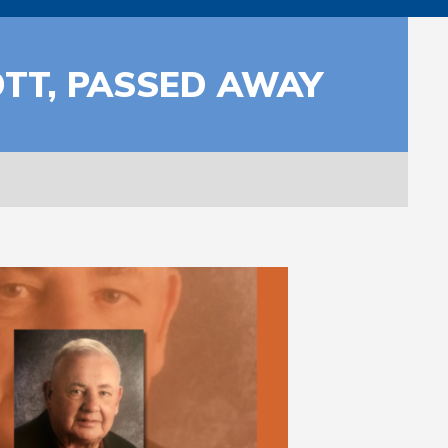
TT, PASSED AWAY