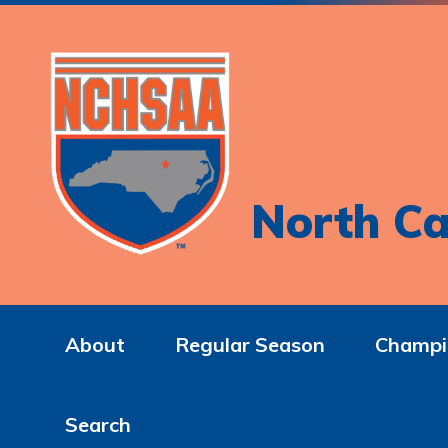
North Ca
About
Regular Season
Champi
Search