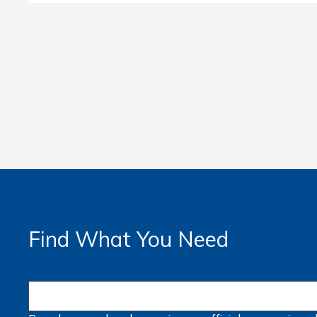
Find What You Need