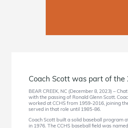
Coach Scott was part of the
BEAR CREEK, NC (December 8, 2023) – Chath
with the passing of Ronald Glenn Scott. Coac
worked at CCHS from 1959-2016, joining the 
served in that role until 1985-86.
Coach Scott built a solid baseball program a
in 1976. The CCHS baseball field was named 