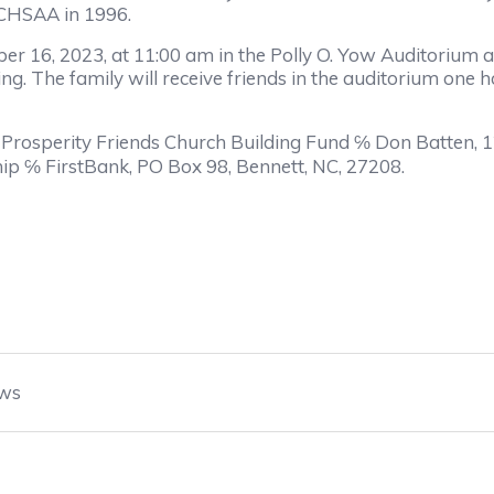
NCHSAA in 1996.
ber 16, 2023, at 11:00 am in the Polly O. Yow Auditorium 
g. The family will receive friends in the auditorium one hou
o Prosperity Friends Church Building Fund ℅ Don Batten, 
ip ℅ FirstBank, PO Box 98, Bennett, NC, 27208.
ws