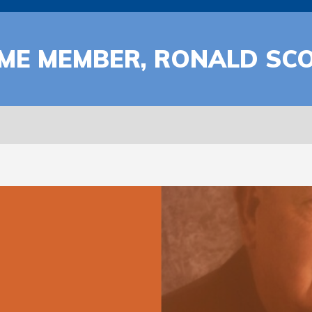
ME MEMBER, RONALD SCO