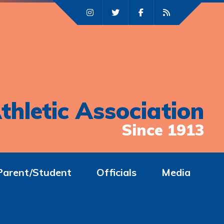
thletic Association
Since 1913
Parent/Student
Officials
Media