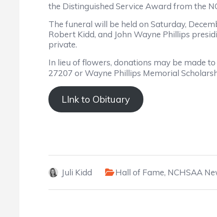
the Distinguished Service Award from the 
The funeral will be held on Saturday, Decem
Robert Kidd, and John Wayne Phillips presidin
private.
In lieu of flowers, donations may be made t
27207 or Wayne Phillips Memorial Scholarsh
LInk to Obituary
Juli Kidd
Hall of Fame
,
NCHSAA Ne