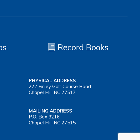
os
Record Books
PHYSICAL ADDRESS
222 Finley Golf Course Road
Chapel Hill, NC 27517
MAILING ADDRESS
P.O. Box 3216
Chapel Hill, NC 27515