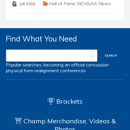
Juli Kidd
Hall of Fame
,
NCHSAA News
Find What You Need
Popular searches:
becoming an official
concussion
physical form
realignment
conferences
Brackets
Champ Merchandise, Videos &
Photos