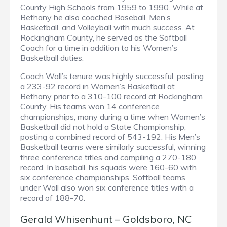
County High Schools from 1959 to 1990. While at
Bethany he also coached Baseball, Men’s
Basketball, and Volleyball with much success. At
Rockingham County, he served as the Softball
Coach for a time in addition to his Women’s
Basketball duties.
Coach Wall’s tenure was highly successful, posting
a 233-92 record in Women’s Basketball at
Bethany prior to a 310-100 record at Rockingham
County. His teams won 14 conference
championships, many during a time when Women’s
Basketball did not hold a State Championship,
posting a combined record of 543-192. His Men’s
Basketball teams were similarly successful, winning
three conference titles and compiling a 270-180
record. In baseball, his squads were 160-60 with
six conference championships. Softball teams
under Wall also won six conference titles with a
record of 188-70.
Gerald Whisenhunt – Goldsboro, NC