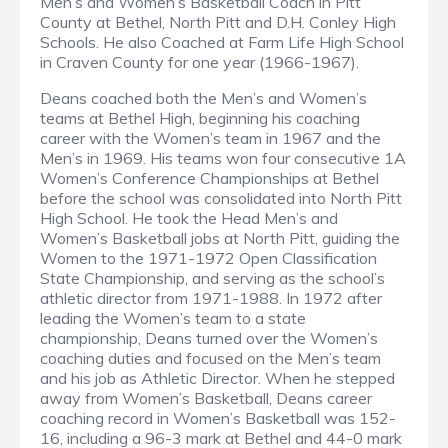
Men’s and Women’s Basketball Coach in Pitt
County at Bethel, North Pitt and D.H. Conley High
Schools. He also Coached at Farm Life High School
in Craven County for one year (1966-1967).
Deans coached both the Men’s and Women’s
teams at Bethel High, beginning his coaching
career with the Women’s team in 1967 and the
Men’s in 1969. His teams won four consecutive 1A
Women’s Conference Championships at Bethel
before the school was consolidated into North Pitt
High School. He took the Head Men’s and
Women’s Basketball jobs at North Pitt, guiding the
Women to the 1971-1972 Open Classification
State Championship, and serving as the school’s
athletic director from 1971-1988. In 1972 after
leading the Women’s team to a state
championship, Deans turned over the Women’s
coaching duties and focused on the Men’s team
and his job as Athletic Director. When he stepped
away from Women’s Basketball, Deans career
coaching record in Women’s Basketball was 152-
16, including a 96-3 mark at Bethel and 44-0 mark