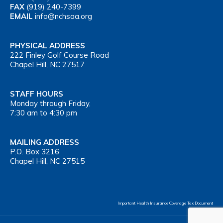
FAX
(919) 240-7399
EMAIL
info@nchsaa.org
PHYSICAL ADDRESS
222 Finley Golf Course Road
Chapel Hill, NC 27517
STAFF HOURS
Monday through Friday,
7:30 am to 4:30 pm
MAILING ADDRESS
P.O. Box 3216
Chapel Hill, NC 27515
Important Health Insurance Coverage Tax Document