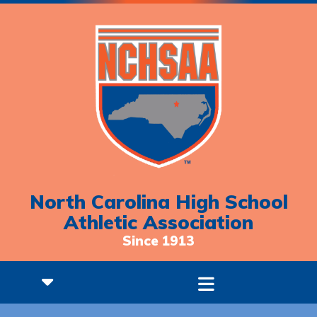
North Carolina High School
Athletic Association
Since 1913