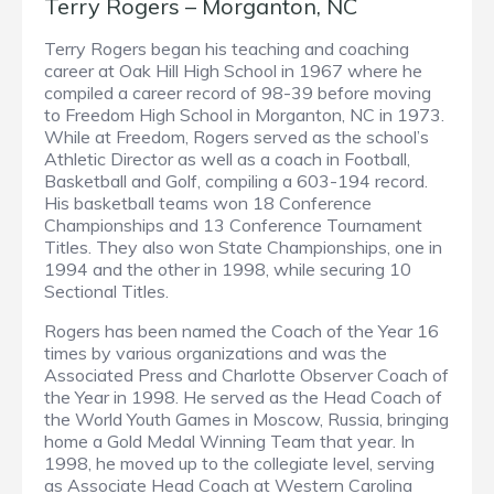
Terry Rogers – Morganton, NC
Terry Rogers began his teaching and coaching
career at Oak Hill High School in 1967 where he
compiled a career record of 98-39 before moving
to Freedom High School in Morganton, NC in 1973.
While at Freedom, Rogers served as the school’s
Athletic Director as well as a coach in Football,
Basketball and Golf, compiling a 603-194 record.
His basketball teams won 18 Conference
Championships and 13 Conference Tournament
Titles. They also won State Championships, one in
1994 and the other in 1998, while securing 10
Sectional Titles.
Rogers has been named the Coach of the Year 16
times by various organizations and was the
Associated Press and Charlotte Observer Coach of
the Year in 1998. He served as the Head Coach of
the World Youth Games in Moscow, Russia, bringing
home a Gold Medal Winning Team that year. In
1998, he moved up to the collegiate level, serving
as Associate Head Coach at Western Carolina