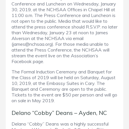
Conference and Luncheon on Wednesday, January
30, 2019, at the NCHSAA Offices in Chapel Hill at
11:00 a.m. The Press Conference and Luncheon is
not open to the public. Media that would like to
attend the press conference should R.S.V.P. no later
than Wednesday, January 23 at noon to James
Alverson at the NCHSAA via email
(james@nchsaa.org). For those media unable to
attend the Press Conference, the NCHSAA will
stream the event live on the Association’s
Facebook page.
The Formal Induction Ceremony and Banquet for
the Class of 2019 will be held on Saturday, August
10, 2019, at the Embassy Suites in Cary. The
Banquet and Ceremony are open to the public.
Tickets to the event are $50 per person and will go
on sale in May 2019.
Delano “Cobby” Deans – Ayden, NC
Delano “Cobby” Deans was a highly successful