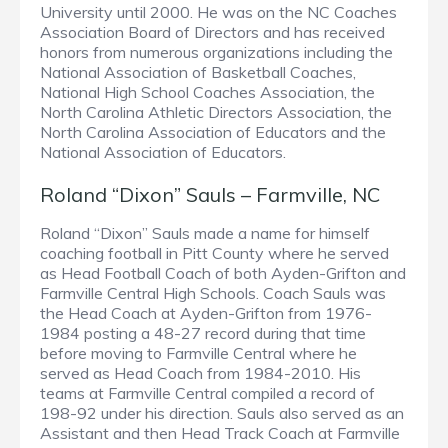
University until 2000. He was on the NC Coaches
Association Board of Directors and has received
honors from numerous organizations including the
National Association of Basketball Coaches,
National High School Coaches Association, the
North Carolina Athletic Directors Association, the
North Carolina Association of Educators and the
National Association of Educators.
Roland “Dixon” Sauls – Farmville, NC
Roland “Dixon” Sauls made a name for himself
coaching football in Pitt County where he served
as Head Football Coach of both Ayden-Grifton and
Farmville Central High Schools. Coach Sauls was
the Head Coach at Ayden-Grifton from 1976-
1984 posting a 48-27 record during that time
before moving to Farmville Central where he
served as Head Coach from 1984-2010. His
teams at Farmville Central compiled a record of
198-92 under his direction. Sauls also served as an
Assistant and then Head Track Coach at Farmville