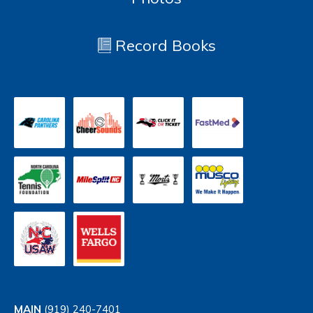
Record Books
MAIN
(919) 240-7401