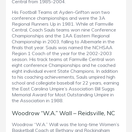
Central from 1985-2004.
His Football Teams at Ayden-Grifton won two
conference championships and were the 3A
Regional Runners Up in 1981. While at Farmville
Central, Coach Sauls teams won nine Conference
Championships and the 1AA Eastern Regional
Championship in 2003, falling to Albemarle in the
finals that year. Sauls was named the NCHSAA
Region 1 Coach of the year for the 2002-2003
season. His track teams at Farmville Central won
eight conference Championships and he coached
eight individual event State Champions. In addition
to his coaching achievements, Sauls umpired high
school and collegiate baseball for 22 years, earning
the East Carolina Umpire’s Association Bill Suggs
Memorial Award for Most Outstanding Umpire in
the Association in 1988.
Woodrow “W.A.” Wall – Reidsville, NC
Woodrow “W.A.” Wall was the long-time Women’s
Basketball Coach at Bethany and Rockingham