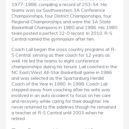
1977-1988, compiling a record of 253-54. His
teams won six Southwestern 3A Conference
Championships, four District Championships, four
Regional Championships and were the 3A State
Basketball Champions in 1980 and 1986. His 1980
team posted a perfect 32-0 record. In 2010, R-S
Central named the gymnasium after him.
Coach Lail began the cross country programs at R-
S Central, serving as their coach for 12 years as
well. He led the teams to eight conference
championships during his tenure. Lail coached in the
NC East/West All-Star Basketball game in 1986
and was selected as the Spartanburg Herald
Coach of the Year in 1980. In 1988, Coach Lail
stepped away from coaching after his wife was
involved in an auto accident to focus on her care
and recovery while caring for their daughter. He
never returned to the sidelines though he remained
a teacher at R-S Central until 2003 when he
retired.