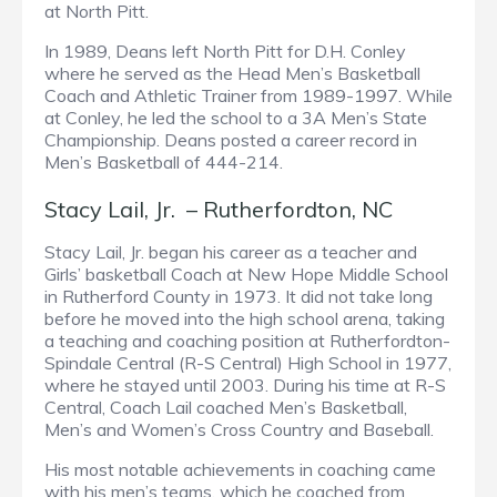
at North Pitt.
In 1989, Deans left North Pitt for D.H. Conley
where he served as the Head Men’s Basketball
Coach and Athletic Trainer from 1989-1997. While
at Conley, he led the school to a 3A Men’s State
Championship. Deans posted a career record in
Men’s Basketball of 444-214.
Stacy Lail, Jr. – Rutherfordton, NC
Stacy Lail, Jr. began his career as a teacher and
Girls’ basketball Coach at New Hope Middle School
in Rutherford County in 1973. It did not take long
before he moved into the high school arena, taking
a teaching and coaching position at Rutherfordton-
Spindale Central (R-S Central) High School in 1977,
where he stayed until 2003. During his time at R-S
Central, Coach Lail coached Men’s Basketball,
Men’s and Women’s Cross Country and Baseball.
His most notable achievements in coaching came
with his men’s teams, which he coached from