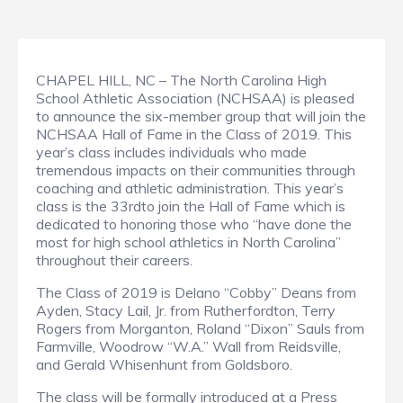
CHAPEL HILL, NC – The North Carolina High
School Athletic Association (NCHSAA) is pleased
to announce the six-member group that will join the
NCHSAA Hall of Fame in the Class of 2019. This
year’s class includes individuals who made
tremendous impacts on their communities through
coaching and athletic administration. This year’s
class is the 33rdto join the Hall of Fame which is
dedicated to honoring those who “have done the
most for high school athletics in North Carolina”
throughout their careers.
The Class of 2019 is Delano “Cobby” Deans from
Ayden, Stacy Lail, Jr. from Rutherfordton, Terry
Rogers from Morganton, Roland “Dixon” Sauls from
Farmville, Woodrow “W.A.” Wall from Reidsville,
and Gerald Whisenhunt from Goldsboro.
The class will be formally introduced at a Press