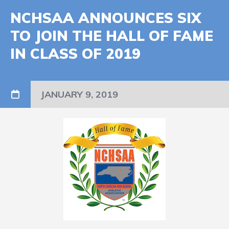
NCHSAA ANNOUNCES SIX
TO JOIN THE HALL OF FAME
IN CLASS OF 2019
JANUARY 9, 2019