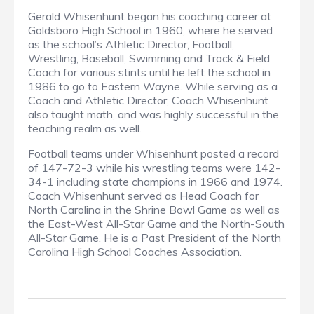
Gerald Whisenhunt began his coaching career at
Goldsboro High School in 1960, where he served
as the school’s Athletic Director, Football,
Wrestling, Baseball, Swimming and Track & Field
Coach for various stints until he left the school in
1986 to go to Eastern Wayne. While serving as a
Coach and Athletic Director, Coach Whisenhunt
also taught math, and was highly successful in the
teaching realm as well.
Football teams under Whisenhunt posted a record
of 147-72-3 while his wrestling teams were 142-
34-1 including state champions in 1966 and 1974.
Coach Whisenhunt served as Head Coach for
North Carolina in the Shrine Bowl Game as well as
the East-West All-Star Game and the North-South
All-Star Game. He is a Past President of the North
Carolina High School Coaches Association.